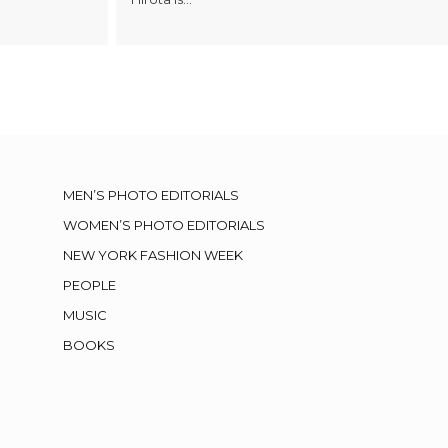
MEN’S PHOTO EDITORIALS
WOMEN’S PHOTO EDITORIALS
NEW YORK FASHION WEEK
PEOPLE
MUSIC
BOOKS