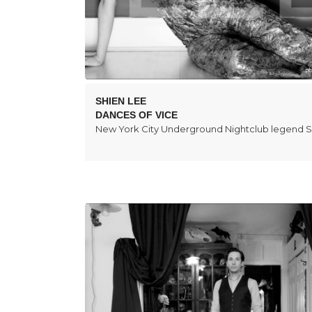
SHIEN LEE
DANCES OF VICE
New York City Underground Nightclub legend S