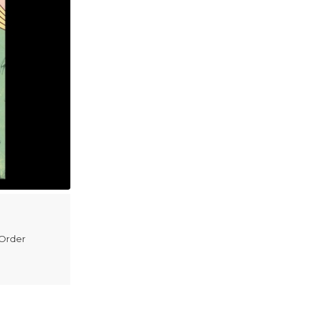
 Order