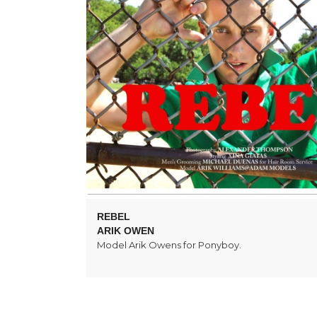
REBEL
ARIK OWEN
Model Arik Owens for Ponyboy.