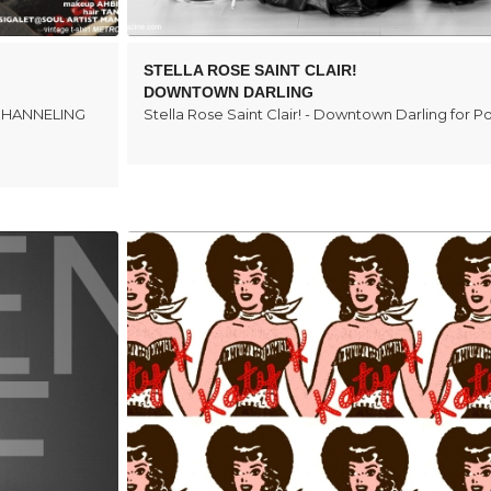
STELLA ROSE SAINT CLAIR!
DOWNTOWN DARLING
E CHANNELING
Stella Rose Saint Clair! - Downtown Darling for 