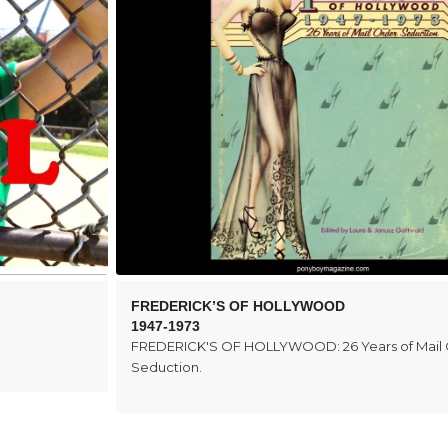
FREDERICK’S OF HOLLYWOOD
1947-1973
FREDERICK'S OF HOLLYWOOD: 26 Years of Mail
Seduction.