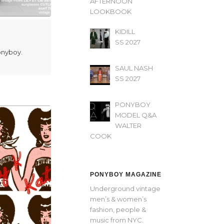
AFTERNOON’
LOOKBOOK
KIDILL
SS 2027
Ponyboy.
SAUL NASH
SS 2027
PONYBOY
MODEL Q&A
WALTER
COOK
PONYBOY MAGAZINE
Underground vintage
men’s & women’s
fashion, people &
music from NYC.