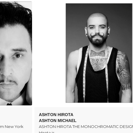
ASHTON HIROTA
ASHTON MICHAEL
rom New York
ASHTON HIROTA THE MONOCHROMATIC DESIGN
Hirota is…