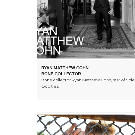
RYAN MATTHEW COHN
BONE COLLECTOR
Bone collector Ryan Matthew Cohn, star of Sci
Oddities.