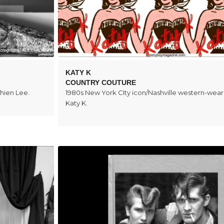
KATY K
COUNTRY COUTURE
hien Lee.
1980s New York CIty icon/Nashville western-wear
Katy K.