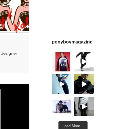
ponyboymagazine
 designer
Load More...