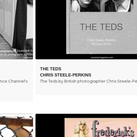
THE TEDS
CHRIS STEELE-PERKINS
ence Channel's
The Teds by British photographer Chris Steele-Pe