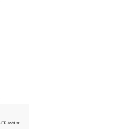
ER Ashton