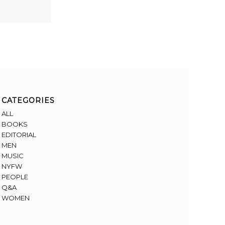
CATEGORIES
ALL
BOOKS
EDITORIAL
MEN
MUSIC
NYFW
PEOPLE
Q&A
WOMEN