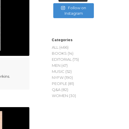
Follow on
Instagram
Categories
ALL
(466)
BOOKS
(14)
EDITORIAL
(75)
MEN
(47)
MUSIC
(52)
rkins.
NYFW
(190)
PEOPLE
(81)
Q&A
(82)
WOMEN
(30)