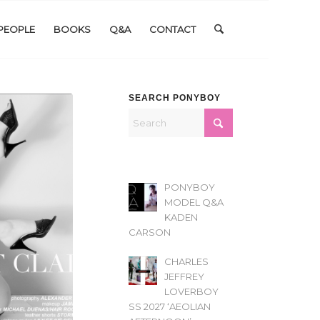
PEOPLE
BOOKS
Q&A
CONTACT
SEARCH PONYBOY
PONYBOY
MODEL Q&A
KADEN
CARSON
CHARLES
JEFFREY
LOVERBOY
SS 2027 ‘AEOLIAN