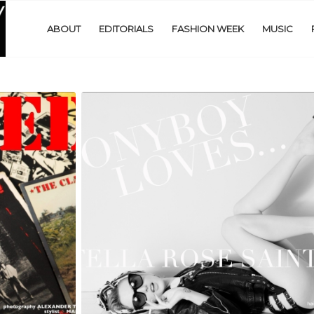
ABOUT
EDITORIALS
FASHION WEEK
MUSIC