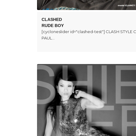
CLASHED
RUDE BOY
[cycloneslider id="clashed-test"] CLASH STYL
PAUL…