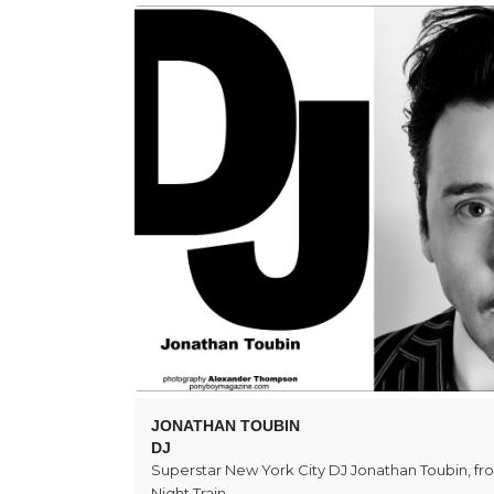
JONATHAN TOUBIN
DJ
Superstar New York City DJ Jonathan Toubin, f
Night Train.