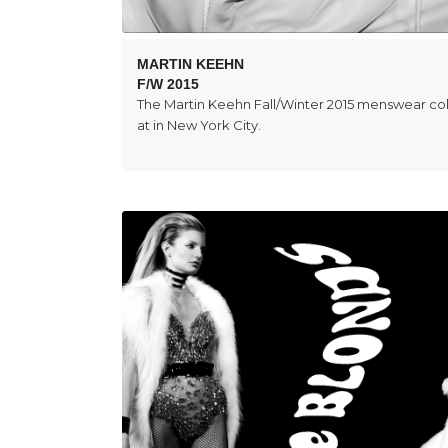
MARTIN KEEHN
F/W 2015
The Martin Keehn Fall/Winter 2015 menswear co
at in New York City.