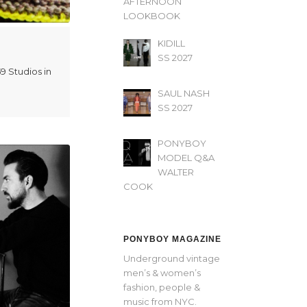
AFTERNOON’
LOOKBOOK
KIDILL
SS 2027
9 Studios in
SAUL NASH
SS 2027
PONYBOY
MODEL Q&A
WALTER
COOK
PONYBOY MAGAZINE
Underground vintage
men’s & women’s
fashion, people &
music from NYC.