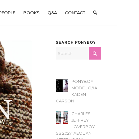
PEOPLE
BOOKS
Q&A
CONTACT
SEARCH PONYBOY
PONYBOY
MODEL Q&A
KADEN
CARSON
CHARLES
JEFFREY
LOVERBOY
SS 2027 ‘AEOLIAN