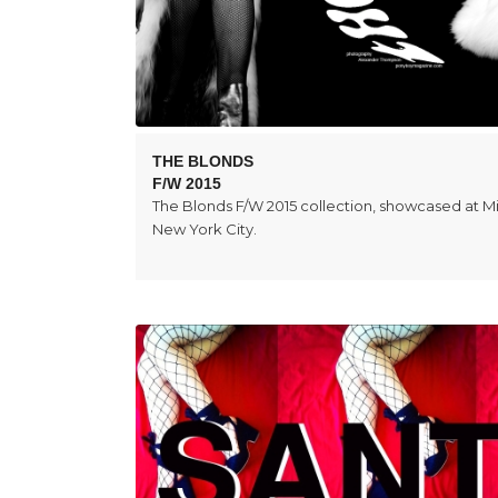
THE BLONDS
F/W 2015
The Blonds F/W 2015 collection, showcased at Mi
New York City.