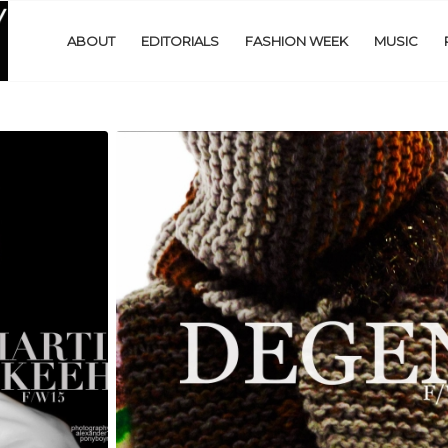
ABOUT
EDITORIALS
FASHION WEEK
MUSIC