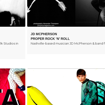
JD MCPHERSON
PROPER ROCK ‘N’ ROLL
lk Studios in
Nashville-based musician JD McPherson & band 