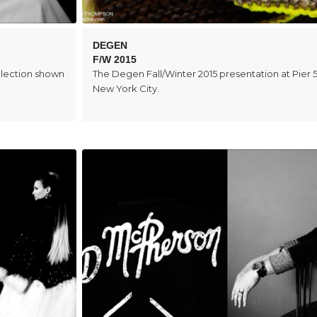
DEGEN
F/W 2015
llection shown
The Degen Fall/Winter 2015 presentation at Pier 5
New York City.