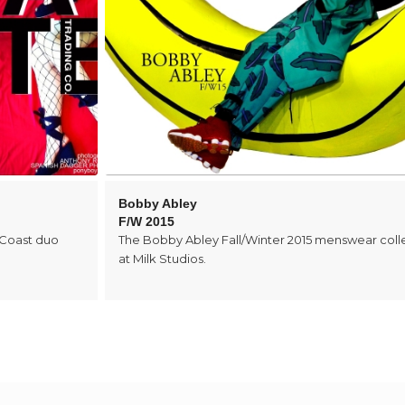
Bobby Abley
F/W 2015
 Coast duo
The Bobby Abley Fall/Winter 2015 menswear coll
at Milk Studios.