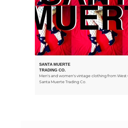
SANTA MUERTE
TRADING CO.
Men's and women's vintage clothing from West
Santa Muerte Trading Co.