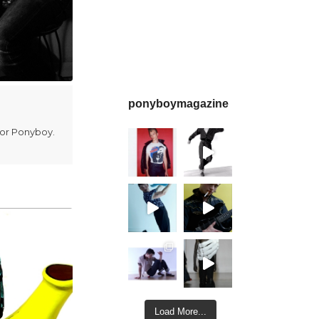
ponyboymagazine
for Ponyboy.
Load More...