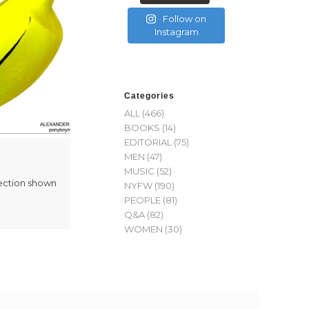
Follow on
Instagram
Categories
ALL
(466)
BOOKS
(14)
EDITORIAL
(75)
MEN
(47)
MUSIC
(52)
ection shown
NYFW
(190)
PEOPLE
(81)
Q&A
(82)
WOMEN
(30)