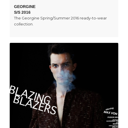
GEORGINE
S/S 2016
The Georgine Spring/Summer 2016 ready-to-wear
collection.