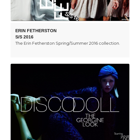
ERIN FETHERSTON
S/S 2016
The Erin Fetherston Spring/Summer 2016 collection.