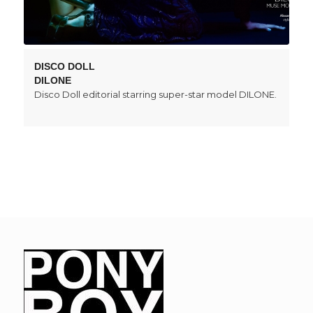
DISCO DOLL
DILONE
Disco Doll editorial starring super-star model DILONE.