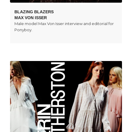
BLAZING BLAZERS
MAX VON ISSER
Male model Max Von Isser interview and editorial for
Ponyboy.