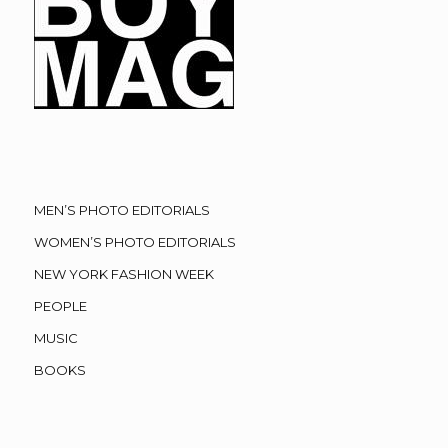
MEN’S PHOTO EDITORIALS
WOMEN’S PHOTO EDITORIALS
NEW YORK FASHION WEEK
PEOPLE
MUSIC
BOOKS