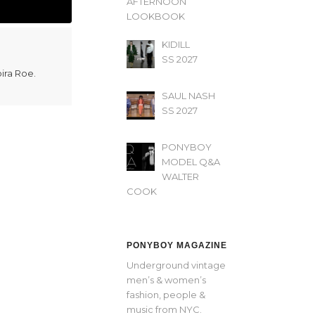
AFTERNOON’
LOOKBOOK
KIDILL
SS 2027
oira Roe.
SAUL NASH
SS 2027
PONYBOY
MODEL Q&A
WALTER
COOK
PONYBOY MAGAZINE
Underground vintage
men’s & women’s
fashion, people &
music from NYC.