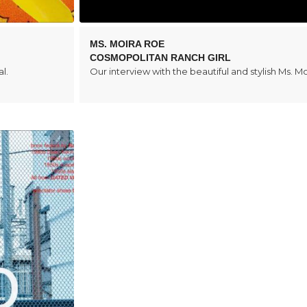
MS. MOIRA ROE
COSMOPOLITAN RANCH GIRL
l.
Our interview with the beautiful and stylish Ms. M