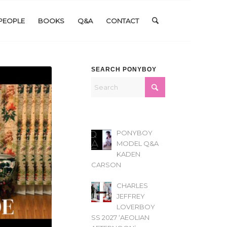
PEOPLE
BOOKS
Q&A
CONTACT
SEARCH PONYBOY
PONYBOY
MODEL Q&A
KADEN
CARSON
CHARLES
JEFFREY
LOVERBOY
SS 2027 ‘AEOLIAN