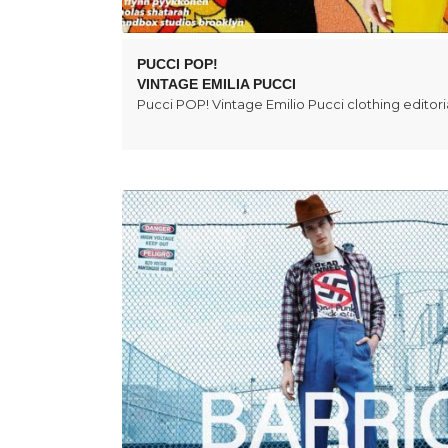
PUCCI POP!
VINTAGE EMILIA PUCCI
Pucci POP! Vintage Emilio Pucci clothing editoria