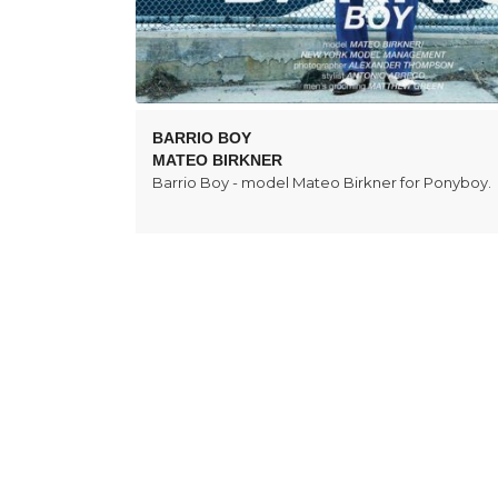
BARRIO BOY
MATEO BIRKNER
Barrio Boy - model Mateo Birkner for Ponyboy.