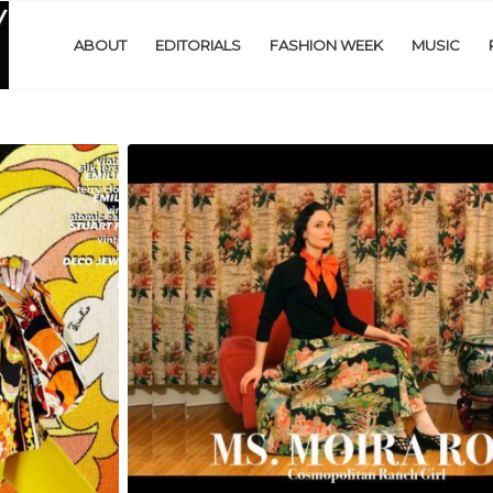
ABOUT
EDITORIALS
FASHION WEEK
MUSIC