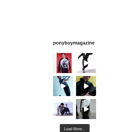
ponyboymagazine
Load More...