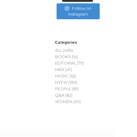
Follow on
Instagram
Categories
ALL
(466)
BOOKS
(14)
EDITORIAL
(75)
MEN
(47)
MUSIC
(52)
NYFW
(190)
PEOPLE
(81)
Q&A
(82)
WOMEN
(30)