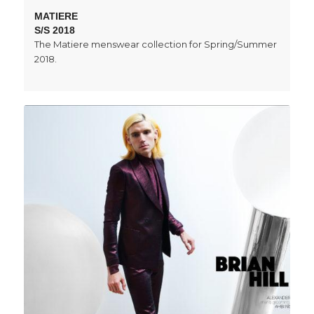
MATIERE
S/S 2018
The Matiere menswear collection for Spring/Summer
2018.