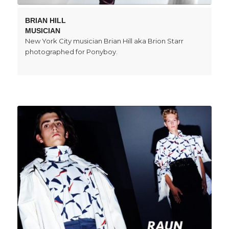
BRIAN HILL
MUSICIAN
New York City musician Brian Hill aka Brion Starr
photographed for Ponyboy.