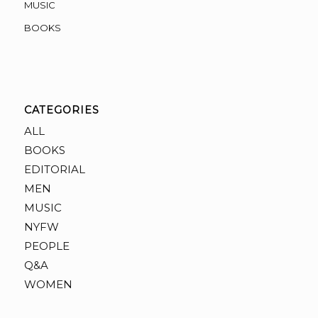
MUSIC
BOOKS
CATEGORIES
ALL
BOOKS
EDITORIAL
MEN
MUSIC
NYFW
PEOPLE
Q&A
WOMEN