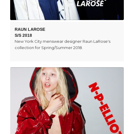
RAUN LAROSE
S/S 2018
New York City menswear designer Raun LaRose's
collection for Spring/Summer 2018.