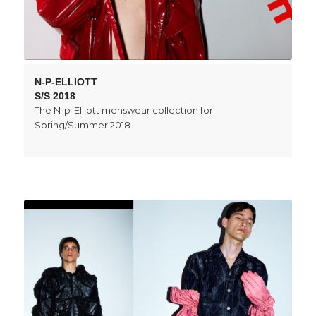
N-P-ELLIOTT
S/S 2018
The N-p-Elliott menswear collection for
Spring/Summer 2018.