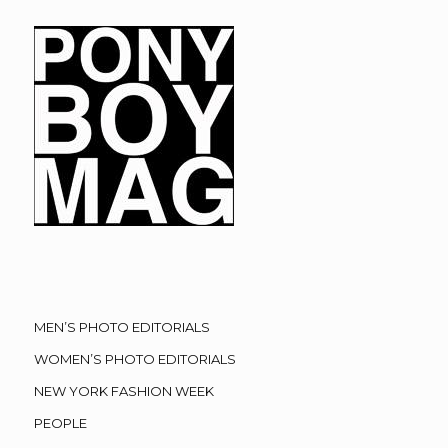
MEN’S PHOTO EDITORIALS
WOMEN’S PHOTO EDITORIALS
NEW YORK FASHION WEEK
PEOPLE