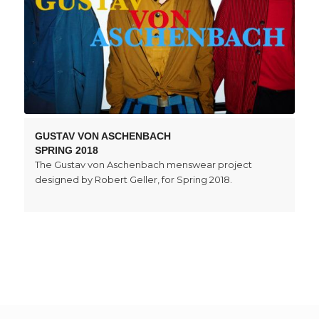
GUSTAV VON ASCHENBACH
SPRING 2018
The Gustav von Aschenbach menswear project
designed by Robert Geller, for Spring 2018.