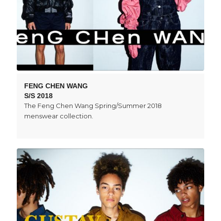
FENG CHEN WANG
S/S 2018
The Feng Chen Wang Spring/Summer 2018
menswear collection.