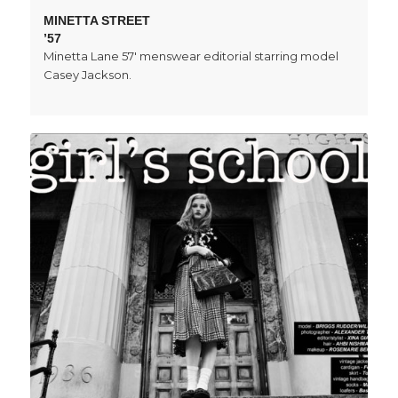
MINETTA STREET
’57
Minetta Lane 57' menswear editorial starring model
Casey Jackson.