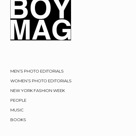
MEN’S PHOTO EDITORIALS
WOMEN’S PHOTO EDITORIALS
NEW YORK FASHION WEEK
PEOPLE
MUSIC
BOOKS