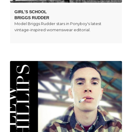
GIRL’S SCHOOL
BRIGGS RUDDER
Model Briggs Rudder stars in Ponyboy's latest
vintage-inspired womenswear editorial.