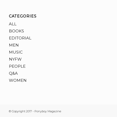
CATEGORIES
ALL
BOOKS
EDITORIAL
MEN
MUSIC
NYFW
PEOPLE
Q&A
WOMEN
© Copyright 2017 - Ponyboy Magazine