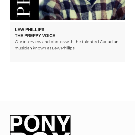
LEW PHILLIPS
THE PREPPY VOICE
Our interview and photos with the talented Canadian
musician known as Lew Phillips.