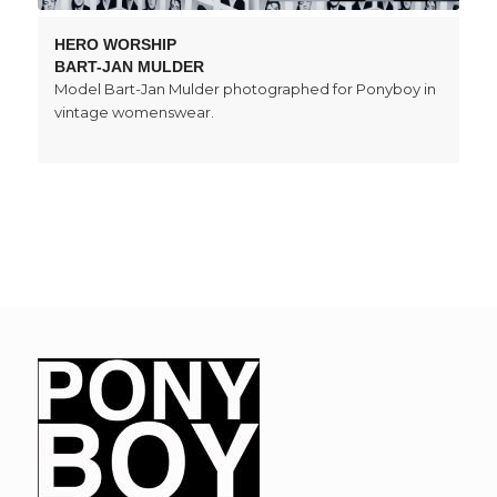
HERO WORSHIP
BART-JAN MULDER
Model Bart-Jan Mulder photographed for Ponyboy in
vintage womenswear.