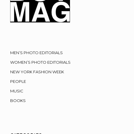
MEN’S PHOTO EDITORIALS
WOMEN’S PHOTO EDITORIALS
NEW YORK FASHION WEEK
PEOPLE
MUSIC
BOOKS