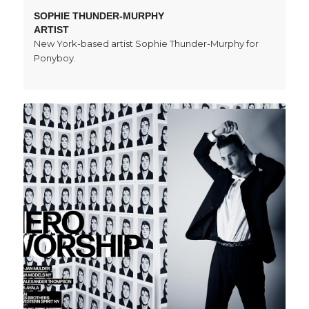
SOPHIE THUNDER-MURPHY
ARTIST
New York-based artist Sophie Thunder-Murphy for
Ponyboy.