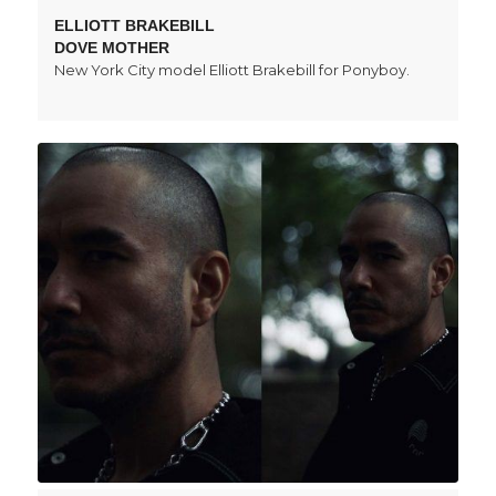
ELLIOTT BRAKEBILL
DOVE MOTHER
New York City model Elliott Brakebill for Ponyboy.