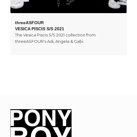
threeASFOUR
VESICA PISCIS S/S 2021
The Vesica Piscis S/S 2021 collection from
threeASFOUR's Adi, Angela & Gabi.