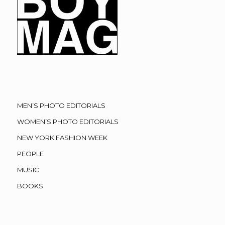
MEN’S PHOTO EDITORIALS
WOMEN’S PHOTO EDITORIALS
NEW YORK FASHION WEEK
PEOPLE
MUSIC
BOOKS