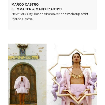
MARCO CASTRO
FILMMAKER & MAKEUP ARTIST
New York City-based filmmaker and makeup artist
Marco Castro.