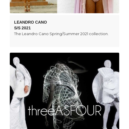
LEANDRO CANO
S/S 2021
The Leandro Cano Spring/Summer 2021 collection.