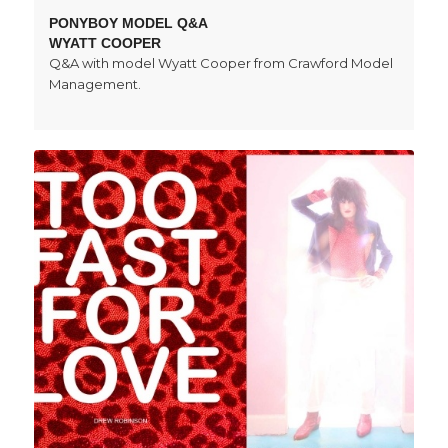
PONYBOY MODEL Q&A
WYATT COOPER
Q&A with model Wyatt Cooper from Crawford Model
Management.