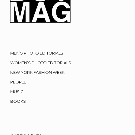
MEN’S PHOTO EDITORIALS
WOMEN’S PHOTO EDITORIALS
NEW YORK FASHION WEEK
PEOPLE
MUSIC
BOOKS