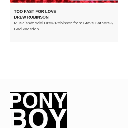
TOO FAST FOR LOVE
DREW ROBINSON
Musician/model Drew Robinson from Grave Bathers &
Bad Vacation.