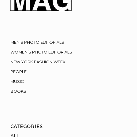
MEN’S PHOTO EDITORIALS
WOMEN’S PHOTO EDITORIALS
NEW YORK FASHION WEEK
PEOPLE
MUSIC
BOOKS
CATEGORIES
ALL