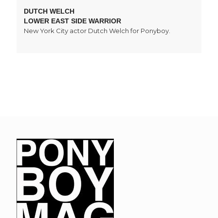
DUTCH WELCH
LOWER EAST SIDE WARRIOR
New York City actor Dutch Welch for Ponyboy.