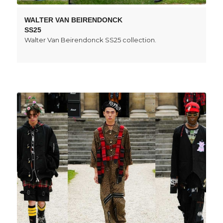
WALTER VAN BEIRENDONCK
SS25
Walter Van Beirendonck SS25 collection.