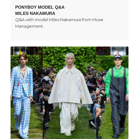
PONYBOY MODEL Q&A
MILES NAKAMURA
Q&A with model Miles Nakamura from Muse
Management.