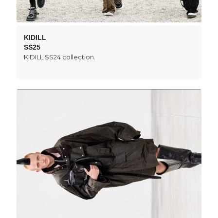
KIDILL
SS25
KIDILL SS24 collection.