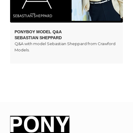
PONYBOY MODEL Q&A
SEBASTIAN SHEPPARD
Q&A with model Sebastian Sheppard from Crawford
Models.