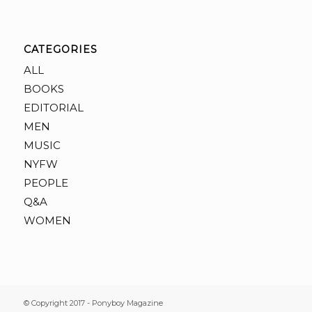
CATEGORIES
ALL
BOOKS
EDITORIAL
MEN
MUSIC
NYFW
PEOPLE
Q&A
WOMEN
© Copyright 2017 - Ponyboy Magazine