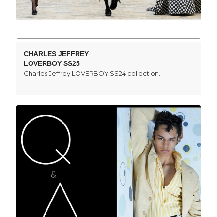
CHARLES JEFFREY
LOVERBOY SS25
Charles Jeffrey LOVERBOY SS24 collection.