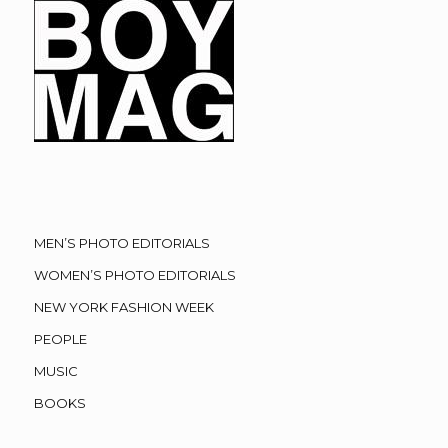
MEN’S PHOTO EDITORIALS
WOMEN’S PHOTO EDITORIALS
NEW YORK FASHION WEEK
PEOPLE
MUSIC
BOOKS