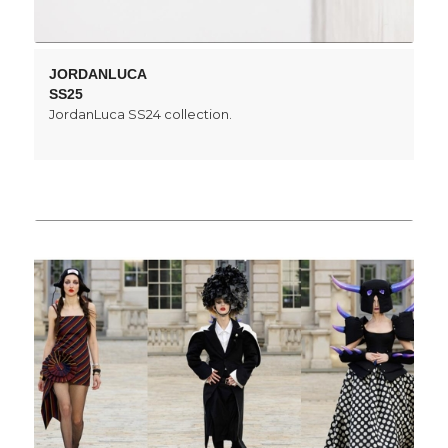
JORDANLUCA
SS25
JordanLuca SS24 collection.