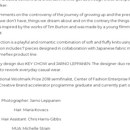
ker.
ents on the controversy of the journey of growing up and the pre
s we don’t have, things we dream about and on the contrary the things
 is inspired by the works of Tim Burton and was made by a young filmm
t
ion is a playful and romantic combination of soft and fluffy knits usi
tion includes 7 pieces designed in collaboration with Japanese fabric
imeflex product line.
l by design duo KEY CHOW and JARNO LEPPANEN. The designer duo r
ls to rework everyday casual wear.
ional Woolmark Prize 2018 semifinalist, Center of Fashion Enterprise 
 Creative Brand accelerator programme graduate and currently part o
Photographer: Jarno Leppanen
Hair: Maria Kovacs
Hair Assistant: Chris Harris-Gibbs
MUA: Michelle Strain