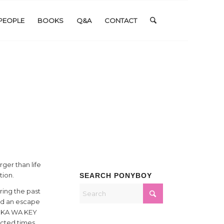
PEOPLE
BOOKS
Q&A
CONTACT
ger than life
tion.
SEARCH PONYBOY
ring the past
red an escape
t. KA WA KEY
ected times.