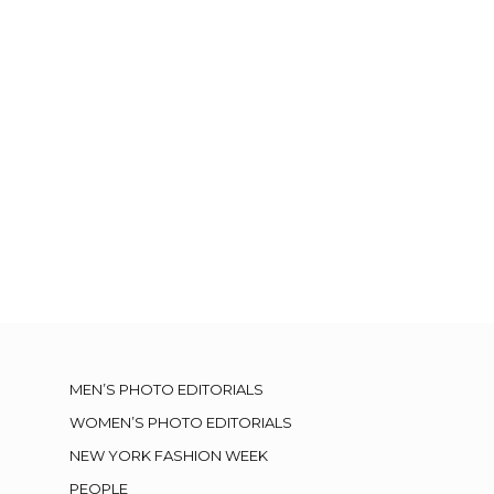
MEN’S PHOTO EDITORIALS
WOMEN’S PHOTO EDITORIALS
NEW YORK FASHION WEEK
PEOPLE