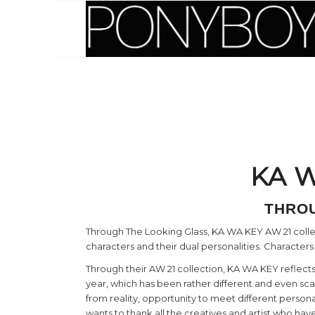
KA W
THROU
Through The Looking Glass, KA WA KEY AW 21 collecti
characters and their dual personalities. Characters
Through their AW 21 collection, KA WA KEY reflects
year, which has been rather different and even sc
from reality, opportunity to meet different person
wants to thank all the creatives and artist who h