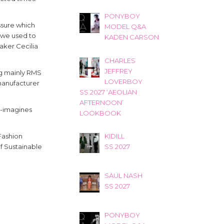
PONYBOY
ssure which
MODEL Q&A
 we used to
KADEN CARSON
aker Cecilia
CHARLES
JEFFREY
ng mainly RMS
LOVERBOY
 manufacturer
SS 2027 ‘AEOLIAN
AFTERNOON’
e-imagines
LOOKBOOK
KIDILL
Fashion
SS 2027
f Sustainable
SAUL NASH
SS 2027
PONYBOY