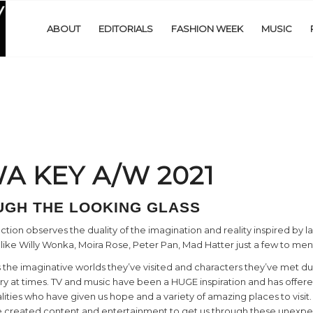
ABOUT
EDITORIALS
FASHION WEEK
MUSIC
A KEY A/W 2021
GH THE LOOKING GLASS
on observes the duality of the imagination and reality inspired by lar
 like Willy Wonka, Moira Rose, Peter Pan, Mad Hatter just a few to men
 the imaginative worlds they’ve visited and characters they’ve met du
ary at times. TV and music have been a HUGE inspiration and has offe
alities who have given us hope and a variety of amazing places to visi
ave created content and entertainment to get us through these unexp