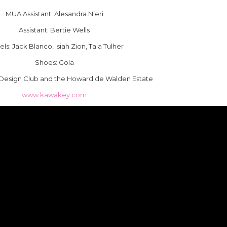
MUA Assistant: Alesandra Nieri
Assistant: Bertie Wells
ls: Jack Blanco, Isiah Zion, Taia Tulher
Shoes: Gola
Design Club and the Howard de Walden Estate
www.kawakey.com