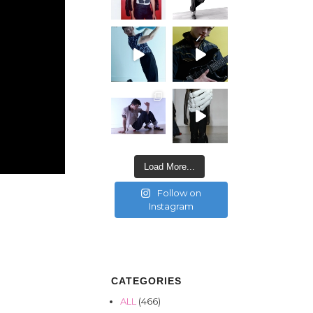
Load More...
Follow on
Instagram
CATEGORIES
ALL
(466)