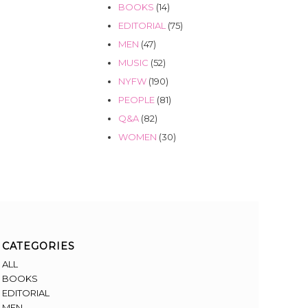
BOOKS
(14)
EDITORIAL
(75)
MEN
(47)
MUSIC
(52)
NYFW
(190)
PEOPLE
(81)
Q&A
(82)
WOMEN
(30)
CATEGORIES
ALL
BOOKS
EDITORIAL
MEN