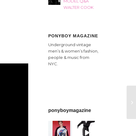
MODEL Q&A
WALTER COOK
PONYBOY MAGAZINE
Underground vintage
men’s & women’s fashion,
people & music from
NYC.
ponyboymagazine