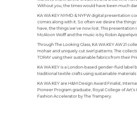
Without you, the times would have been much dar
KA WA KEY NYMD & NYFW digital presentation comm
comes along with it. So often we desire the thing
have, the things we’ve now lost. This presentation
McAloon Wolff and the music is by Robin Appelqvis
Through The Looking Glass, KA WA KEY AW 21 collect
mohair and uniquely cut swirl patterns. The collec
TORAY using their sustainable fabrics from their Pr
KA WA KEY is a London-based gender-fluid labe
traditional textile crafts using sustainable materia
KA WA KEY are H&M Design Award Finalist, Internat
Pioneer Program graduate, Royal College of Art’s
Fashion Accelerator by The Trampery.