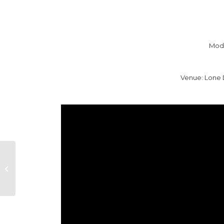
Mode
Venue: Lone 
NEW YORK LOOSE
WILD STYLE