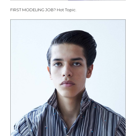
FIRST MODELING JOB? Hot Topic.