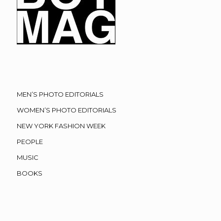
MEN’S PHOTO EDITORIALS
WOMEN’S PHOTO EDITORIALS
NEW YORK FASHION WEEK
PEOPLE
MUSIC
BOOKS