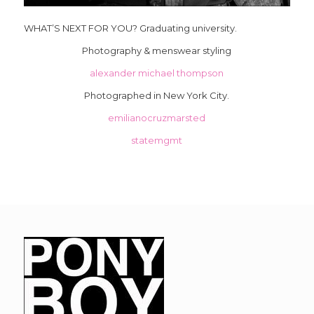
WHAT’S NEXT FOR YOU? Graduating university.
Photography & menswear styling
alexander michael thompson
Photographed in New York City.
emilianocruzmarsted
statemgmt