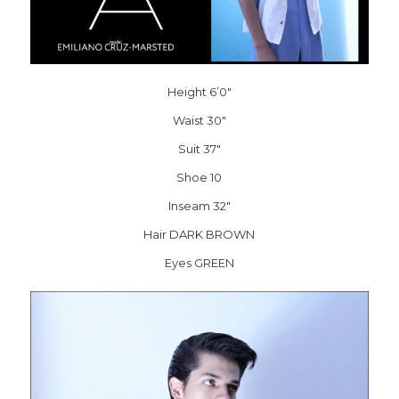
Height 6’0″
Waist 30″
Suit 37″
Shoe 10
Inseam 32″
Hair DARK BROWN
Eyes GREEN