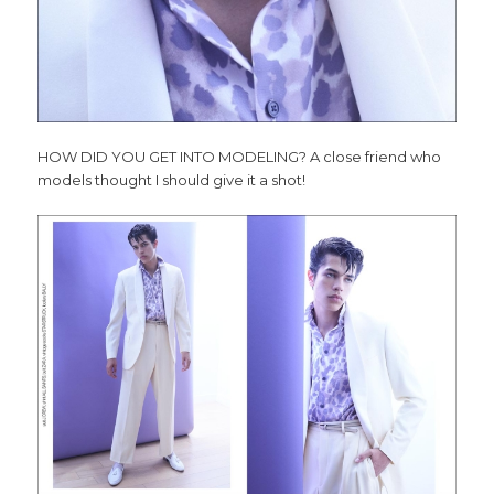
HOW DID YOU GET INTO MODELING? A close friend who
models thought I should give it a shot!