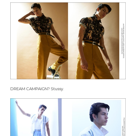
DREAM CAMPAIGN? Stussy.