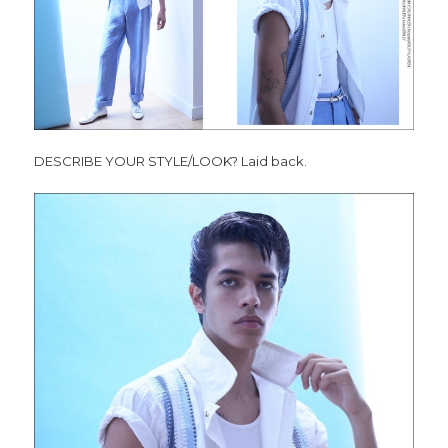
DESCRIBE YOUR STYLE/LOOK? Laid back.