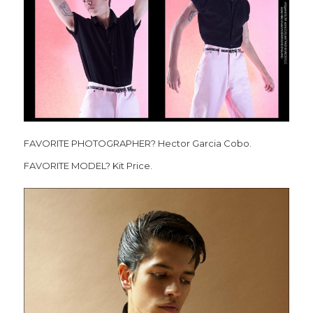
FAVORITE PHOTOGRAPHER? Hector Garcia Cobo.
FAVORITE MODEL? Kit Price.