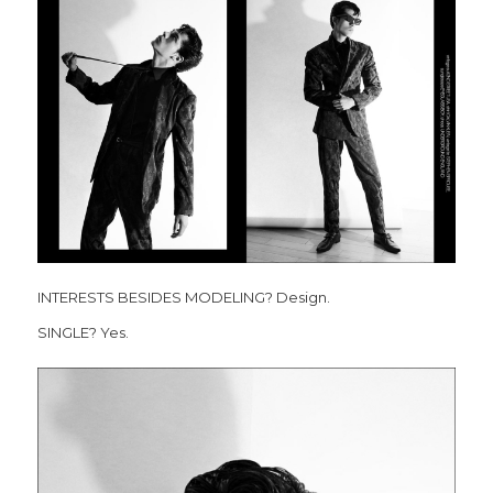
INTERESTS BESIDES MODELING? Design.
SINGLE? Yes.