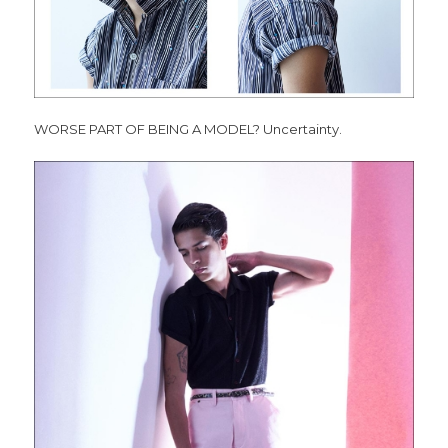
WORSE PART OF BEING A MODEL? Uncertainty.