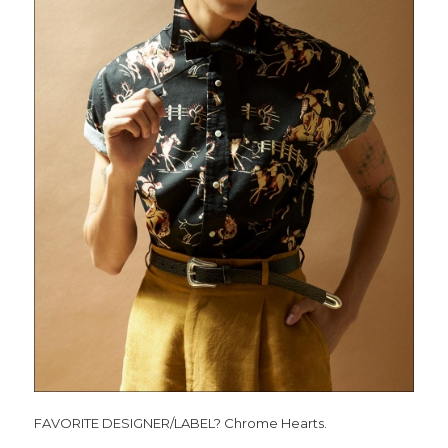
FAVORITE DESIGNER/LABEL? Chrome Hearts.