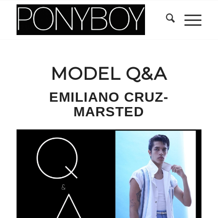
MODEL Q&A
EMILIANO CRUZ-
MARSTED