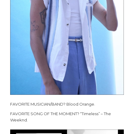
FAVORITE MUSICIAN/BAND? Blood Orange.
FAVORITE SONG OF THE MOMENT? “Timeless” – The
Weeknd.