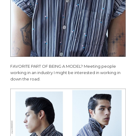
FAVORITE PART OF BEING A MODEL? Meeting people
working in an industry I might be interested in working in
down the road.