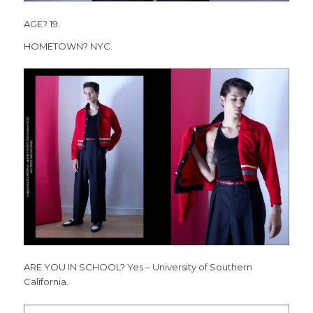
AGE? 19.
HOMETOWN? NYC.
ARE YOU IN SCHOOL? Yes – University of Southern
California.