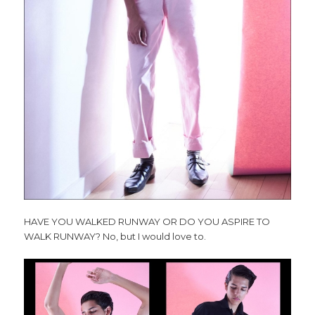
HAVE YOU WALKED RUNWAY OR DO YOU ASPIRE TO
WALK RUNWAY?
No, but I would love to.