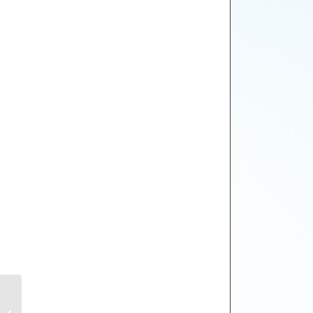
Gieves & Hawkes
EYES IN THE SKY