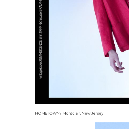
HOMETOWN? Montclair, New Jersey.