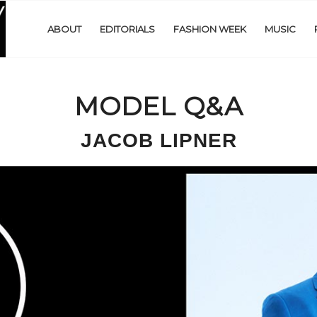
ABOUT
EDITORIALS
FASHION WEEK
MUSIC
MODEL Q&A
JACOB LIPNER