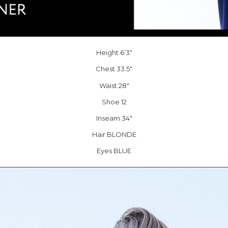
Height 6’3″
Chest 33.5″
Waist 28″
Shoe 12
Inseam 34″
Hair BLONDE
Eyes BLUE