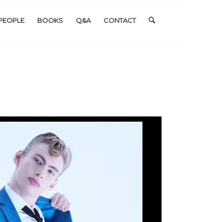
PEOPLE
BOOKS
Q&A
CONTACT