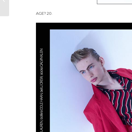
AW25 COLLECTION
AGE? 20.