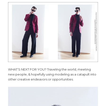
WHAT’S NEXT FOR YOU? Traveling the world, meeting
new people, & hopefully using modeling as a catapult into
other creative endeavors or opportunities.