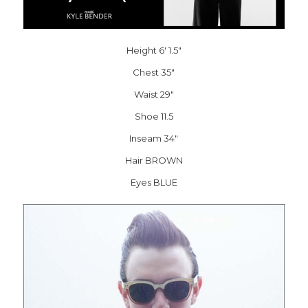
Height 6′ 1.5″
Chest 35″
Waist 29″
Shoe 11.5
Inseam 34″
Hair BROWN
Eyes BLUE