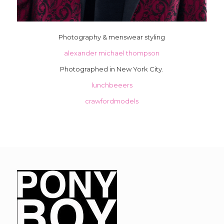
Photography & menswear styling
alexander michael thompson
Photographed in New York City.
lunchbeeers
crawfordmodels