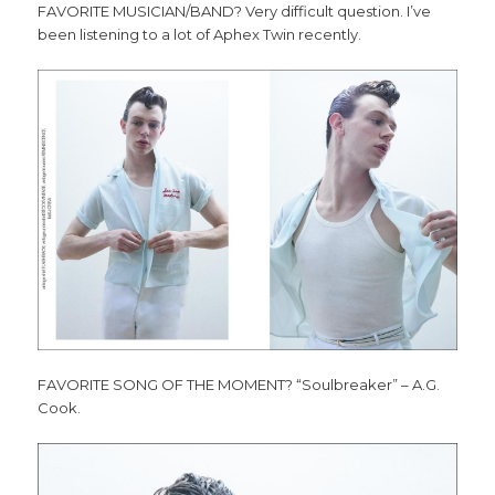
FAVORITE MUSICIAN/BAND? Very difficult question. I’ve
been listening to a lot of Aphex Twin recently.
FAVORITE SONG OF THE MOMENT? “Soulbreaker” – A.G.
Cook.