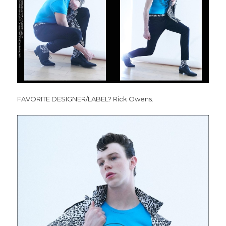
FAVORITE DESIGNER/LABEL? Rick Owens.