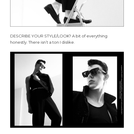
DESCRIBE YOUR STYLE/LOOK? A bit of everything
honestly. There isn’t a ton I dislike.