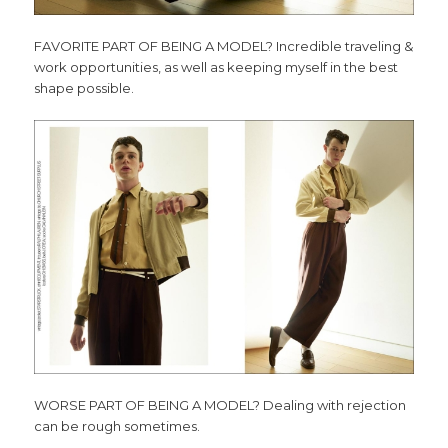
FAVORITE PART OF BEING A MODEL? Incredible traveling &
work opportunities, as well as keeping myself in the best
shape possible.
WORSE PART OF BEING A MODEL? Dealing with rejection
can be rough sometimes.