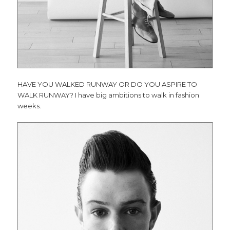
HAVE YOU WALKED RUNWAY OR DO YOU ASPIRE TO
WALK RUNWAY?
I have big ambitions to walk in fashion
weeks.