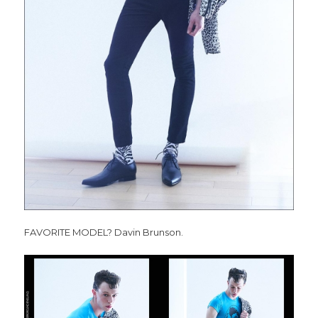
FAVORITE MODEL? Davin Brunson.