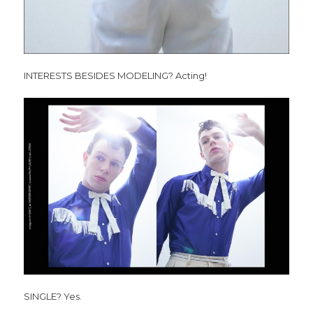
INTERESTS BESIDES MODELING? Acting!
SINGLE? Yes.