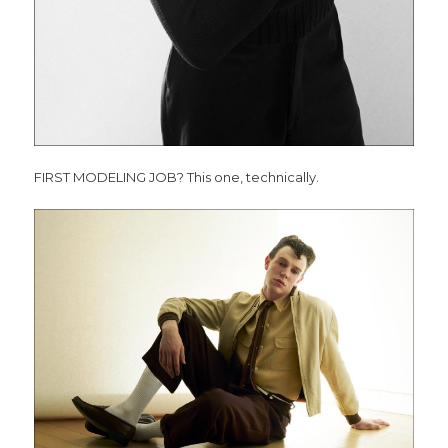
FIRST MODELING JOB? This one, technically.