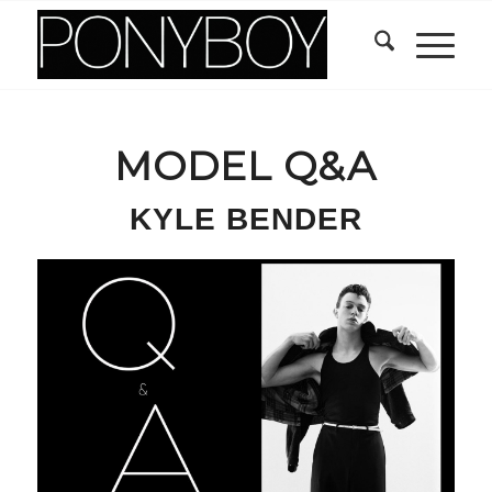
MODEL Q&A
KYLE BENDER