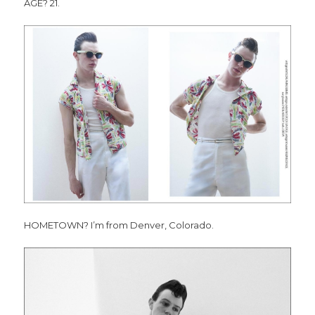
AGE? 21.
HOMETOWN? I’m from Denver, Colorado.