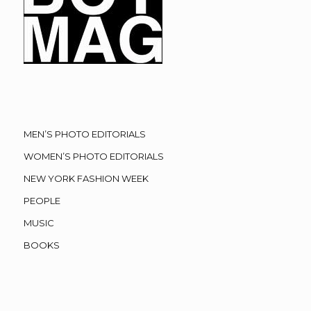
MEN’S PHOTO EDITORIALS
WOMEN’S PHOTO EDITORIALS
NEW YORK FASHION WEEK
PEOPLE
MUSIC
BOOKS