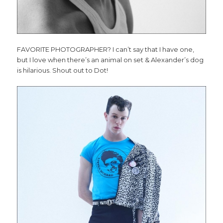
FAVORITE PHOTOGRAPHER? I can’t say that I have one,
but I love when there’s an animal on set & Alexander’s dog
is hilarious. Shout out to Dot!