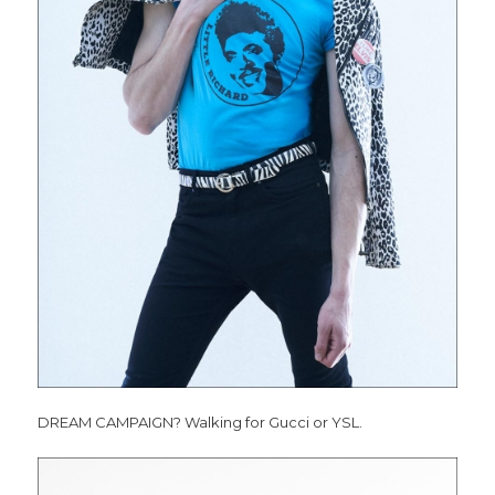
DREAM CAMPAIGN? Walking for Gucci or YSL.