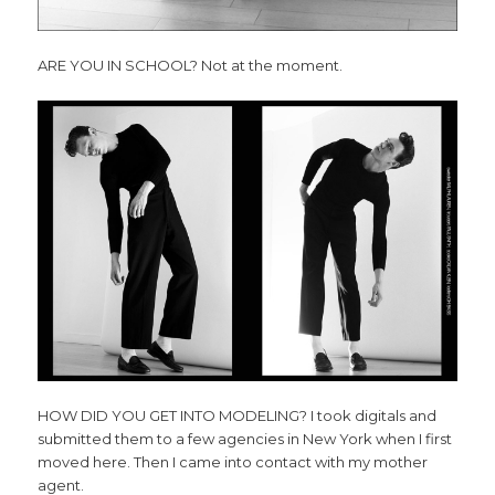
ARE YOU IN SCHOOL? Not at the moment.
HOW DID YOU GET INTO MODELING? I took digitals and
submitted them to a few agencies in New York when I first
moved here. Then I came into contact with my mother
agent.