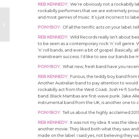
REB KENNEDY
: We’re obviously not a rockabilly l
rockabilly performers that we are extremely proud of, 
and most genres of music. It’s just incorrect to labe
PAT CAPOCCI
AUSTRALIAN
PONYBOY
: Of all the terrific acts on your label, 
ROCKABILLY
REB KENNEDY
: Wild Records really isn’t about b
to be seen as a contemporary rock ‘n’ roll genre. 
‘n’ roll bands, and even a bit of gospel. Basically,
mainstream success. I’d like to see our bands be
PONYBOY
: What new, fresh band have you recentl
REB KENNEDY
: Furious, the teddy boy band from L
Another Australian band to pay attention to would
rockabilly act from the West Coast. Josh Hi-fi Sor
band. Black Mambas are first-wave punk. Jake Allen
instrumental band from the UK, is another one to 
PONYBOY
: Tell us about the highly acclaimed 2
REB KENNEDY
: It was not my idea. It was the ide
another movie. They liked both what they saw and
made on the label. I said yes, not believing they wo