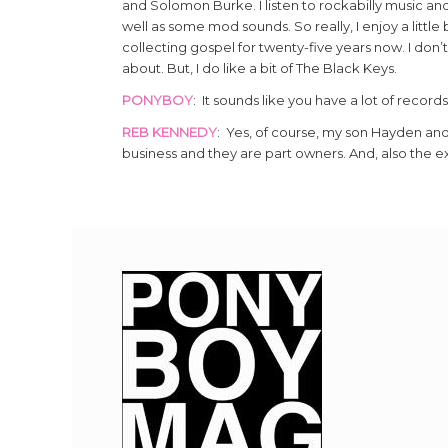
and Solomon Burke. I listen to rockabilly music and lo
well as some mod sounds. So really, I enjoy a little 
collecting gospel for twenty-five years now. I don’t
about. But, I do like a bit of The Black Keys.
PONYBOY
: It sounds like you have a lot of records
REB KENNEDY
: Yes, of course, my son Hayden and
business and they are part owners. And, also the ex