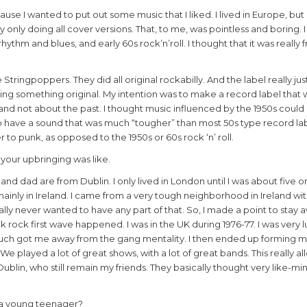
e I wanted to put out some music that I liked. I lived in Europe, but 
ally only doing all cover versions. That, to me, was pointless and boring.
hythm and blues, and early 60s rock’n’roll. I thought that it was really 
Stringpoppers. They did all original rockabilly. And the label really j
ing something original. My intention was to make a record label that 
and not about the past. I thought music influenced by the 1950s could
o have a sound that was much “tougher” than most 50s type record labe
 to punk, as opposed to the 1950s or 60s rock ‘n’ roll.
 your upbringing was like.
d dad are from Dublin. I only lived in London until I was about five or 
ainly in Ireland. I came from a very tough neighborhood in Ireland with
eally never wanted to have any part of that. So, I made a point to stay a
unk rock first wave happened. I was in the UK during 1976-77. I was very 
uch got me away from the gang mentality. I then ended up forming my 
We played a lot of great shows, with a lot of great bands. This really 
 Dublin, who still remain my friends. They basically thought very like-m
s a young teenager?