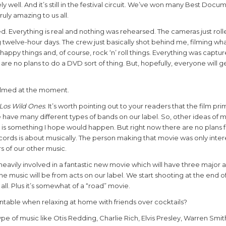
ell. And it’s still in the festival circuit. We’ve won many Best Docu
uly amazing to us all.
ed. Everything is real and nothing was rehearsed. The cameras just roll
twelve-hour days. The crew just basically shot behind me, filming wha
happy things and, of course, rock ‘n’ roll things. Everything was captu
lly are no plans to do a DVD sort of thing. But, hopefully, everyone will ge
filmed at the moment.
Los Wild Ones
. It’s worth pointing out to your readers that the film pr
we have many different types of bands on our label. So, other ideas of
is something I hope would happen. But right now there are no plans fo
ords is about musically. The person making that movie was only inter
s of our other music.
eavily involved in a fantastic new movie which will have three major a
 the music will be from acts on our label. We start shooting at the end
 all. Plus it’s somewhat of a “road” movie.
table when relaxing at home with friends over cocktails?
type of music like Otis Redding, Charlie Rich, Elvis Presley, Warren Smit