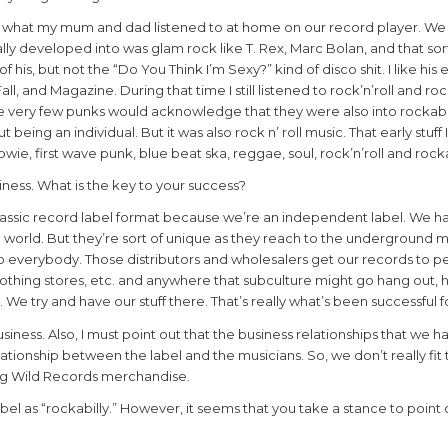
are what my mum and dad listened to at home on our record player. We 
ally developed into was glam rock like T. Rex, Marc Bolan, and that sort
 of his, but not the “Do You Think I’m Sexy?” kind of disco shit. I like his e
ll, and Magazine. During that time I still listened to rock’n’roll and rock
e very few punks would acknowledge that they were also into rockabi
 being an individual. But it was also rock n’ roll music. That early stuff 
 Bowie, first wave punk, blue beat ska, reggae, soul, rock’n’roll and rocka
siness. What is the key to your success?
at classic record label format because we’re an independent label. We h
he world. But they’re sort of unique as they reach to the underground 
er to everybody. Those distributors and wholesalers get our records to
clothing stores, etc. and anywhere that subculture might go hang out, h
g. We try and have our stuff there. That’s really what’s been successful f
iness. Also, I must point out that the business relationships that we h
lationship between the label and the musicians. So, we don’t really fit
ling Wild Records merchandise.
l as “rockabilly.” However, it seems that you take a stance to point 