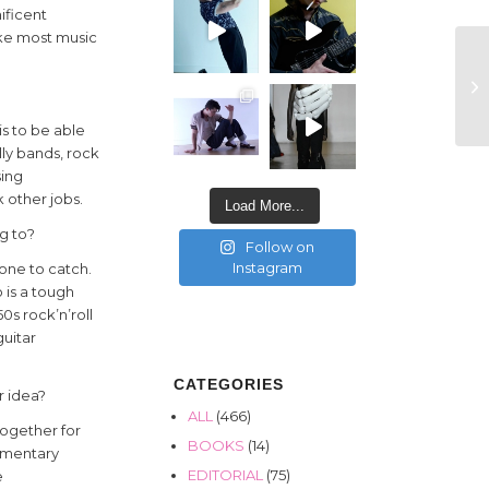
ificent
like most music
s to be able
lly bands, rock
sing
 other jobs.
Load More...
ng to?
Follow on
Instagram
 one to catch.
 is a tough
50s rock’n’roll
guitar
CATEGORIES
r idea?
ALL
(466)
together for
BOOKS
(14)
cumentary
EDITORIAL
(75)
e