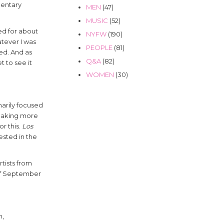
mentary
MEN
(47)
MUSIC
(52)
ed for about
NYFW
(190)
tever I was
PEOPLE
(81)
red. And as
Q&A
(82)
t to see it
WOMEN
(30)
imarily focused
 making more
r this.
Los
ested in the
rtists from
 of September
h,