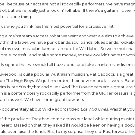
abel, because our acts are not all rockabilly performers. We have magn
but we’re really just a rock ‘n’ roll label. If there’s a guitar in it, we 
l us as one thing.
tell us who you think has the most potential for a crossover hit.
eing a mainstream success. What we want and what we aim to achieve i
Within the label, we have punk bands, soul bands, blues bands, rockabi
 all of my own musical influences are on the Wild label. So we’re not cha
 more successful and make some money, so they wouldn’t have to work
y signed that we should all buzz about and take an interest in listeni
iverpool, is quite popular. Australian musician, Pat Capocci, is a great
 be The High Boys. We just recorded their
new record last week. Bebo
heim is late 50s rhythm and blues. And The Downbeats are
a
great late 
 is a contemporary rockabilly performer from the UK. Terrorsaurs, a 
catch as well. We have some great new acts.
013 documentary about Wild Records titled
Los Wild Ones
. Was that you
a of the producer. They had come across our label while putting music 
 heard. Based on that, they asked if I would be keen on having a do
uld ever raise the funds. But, to my surprise, they did. Fast forward, th