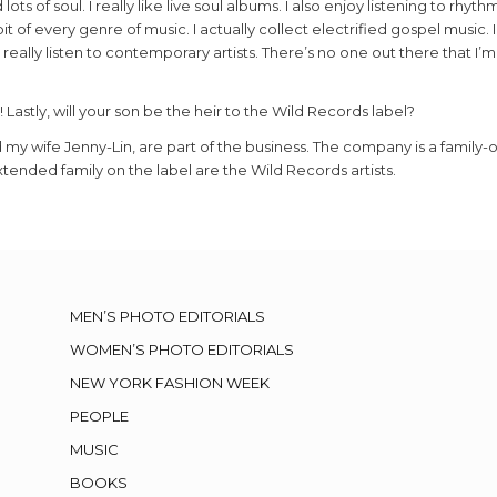
ts of soul. I really like live soul albums. I also enjoy listening to rhyth
bit of every genre of music. I actually collect electrified gospel music.
 really listen to contemporary artists. There’s no one out there that I’m
! Lastly, will your son be the heir to the Wild Records label?
 my wife Jenny-Lin, are part of the business. The company is a family
tended family on the label are the Wild Records artists.
MEN’S PHOTO EDITORIALS
WOMEN’S PHOTO EDITORIALS
NEW YORK FASHION WEEK
PEOPLE
MUSIC
BOOKS