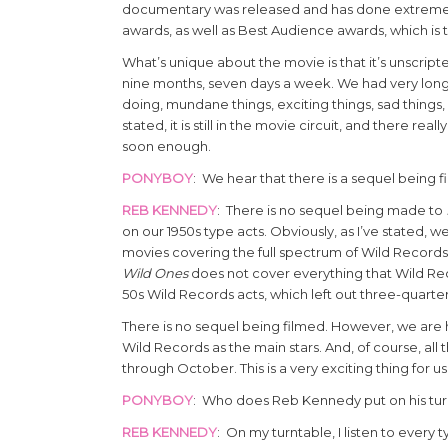
documentary was released and has done extremely w
awards, as well as Best Audience awards, which is tr
What’s unique about the movie is that it’s unscript
nine months, seven days a week. We had very long 
doing, mundane things, exciting things, sad things, 
stated, it is still in the movie circuit, and there rea
soon enough.
PONYBOY
: We hear that there is a sequel being 
REB KENNEDY
: There is no sequel being made to
on our 1950s type acts. Obviously, as I’ve stated, 
movies covering the full spectrum of Wild Records 
Wild Ones
does not cover everything that Wild Rec
50s Wild Records acts, which left out three-quarter
There is no sequel being filmed. However, we are h
Wild Records as the main stars. And, of course, all
through October. This is a very exciting thing for us
PONYBOY
: Who does Reb Kennedy put on his turn
REB KENNEDY
: On my turntable, I listen to every 