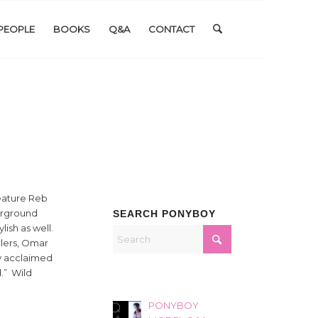
PEOPLE
BOOKS
Q&A
CONTACT
feature Reb
erground
SEARCH PONYBOY
ish as well.
llers, Omar
y acclaimed
d.” Wild
PONYBOY