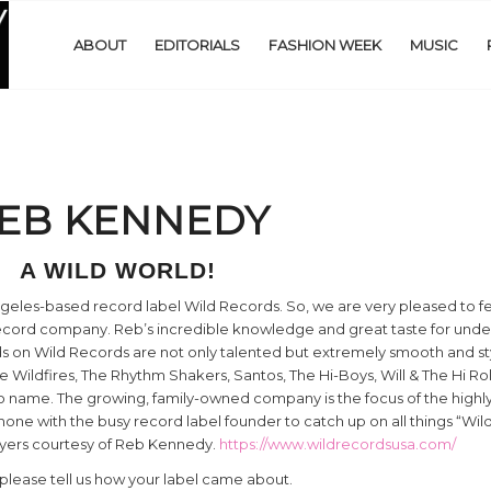
ABOUT
EDITORIALS
FASHION WEEK
MUSIC
EB KENNEDY
A WILD WORLD!
ngeles-based record label Wild Records. So, we are very pleased to 
record company. Reb’s incredible knowledge and great taste for und
s on Wild Records are not only talented but extremely smooth and styl
he Wildfires, The Rhythm Shakers, Santos, The Hi-Boys, Will & The Hi Ro
 name. The growing, family-owned company is the focus of the highl
one with the busy record label founder to catch up on all things “Wil
lyers courtesy of Reb Kennedy.
https://www.wildrecordsusa.com/
 please tell us how your label came about.