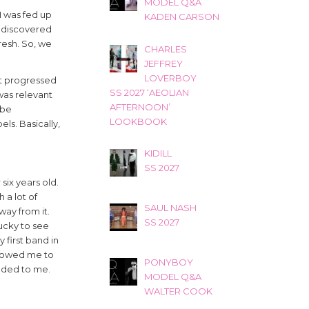
MODEL Q&A
I was fed up
KADEN CARSON
 I discovered
fresh. So, we
CHARLES
JEFFREY
LOVERBOY
ust progressed
SS 2027 ‘AEOLIAN
was relevant
AFTERNOON’
 be
LOOKBOOK
ls. Basically,
KIDILL
SS 2027
six years old.
 a lot of
SAUL NASH
way from it.
SS 2027
lucky to see
first band in
allowed me to
PONYBOY
inded to me.
MODEL Q&A
WALTER COOK