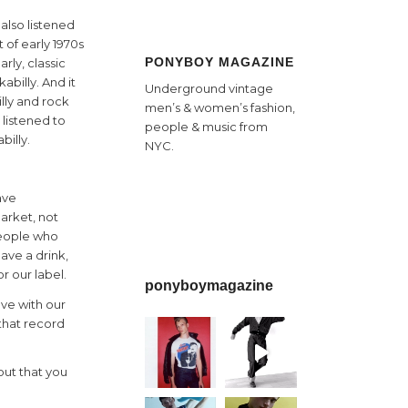
also listened
 of early 1970s
PONYBOY MAGAZINE
arly, classic
abilly. And it
Underground vintage
lly and rock
men’s & women’s fashion,
I listened to
people & music from
billy.
NYC.
ave
market, not
 people who
ave a drink,
or our label.
ponyboymagazine
ave with our
 that record
out that you