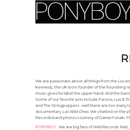
R
We are passionate about all things from the Los A
Kennedy, the UK-born founder of the flourishing 
music gives his label the upper hand. And the band
Some of our favorite acts include Furious, Luis & T
and The Stringpoppers…well there are too many to
documentary
Los Wild Ones
. We chatted on the ph
Records band photos courtesy of Daniel Funaki. F
PONYBOY
: We are big fans of Wild Records. Reb,