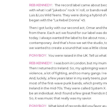
REB KENNEDY
: The record label came about becaus
with what I call “jukebox” rock ‘n’ roll, or bands re
Luis & Los Wild Teens. They were doing a hybrid of r
began with the “La Rebel Donna” 45.
Then I got lucky with our second act, Omar and the 
from there. Each act we found for our label was do
today. I always wanted the label to be about now, 
contemporary. And that’s how we set the studio, t
we wanted to create a sound that was a little closer
PONYBOY
: You were raised in the UK. Tell us what
REB KENNEDY
: I was born in London, but my mum an
Then I returned to Ireland. So, my upbringing was m
violence, a lot of fighting, and too many gangs. I r
And, luckily, a few years later in my early teens, p
most of the first-wave punk bands, which pretty m
Ireland in the mid-70s. They were called System X. 
be an individual. And I found a few great friends in
So, it was music that really was my savior.
PONYBOY
: What kind of records did you favor a