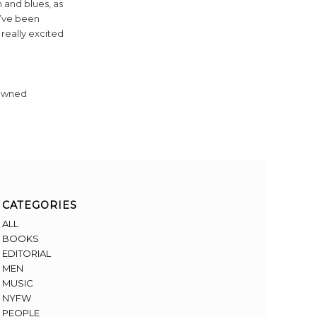
m and blues, as
 I’ve been
 really excited
-owned
CATEGORIES
ALL
BOOKS
EDITORIAL
MEN
MUSIC
NYFW
PEOPLE