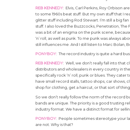
REB KENNEDY
: Elvis, Carl Perkins, Roy Orbison 
to some 1960s beat stuff. But my own stuff that I re
glitter stuff including Rod Stewart. I’m still a big fan
stuff. I also loved the Buzzcocks, Penetration, The Fa
was a bit of an enigma on the punk scene, becaus
‘n’ roll, as well as punk. To me punk was always about
still influences me. And I still listen to Marc Bolan,
PONYBOY
: The record industry is quite a hard bu
REB KENNEDY
: Well, we don’t really fall into th
distributors and wholesalers in every country in t
specifically rock ‘n’ roll, punk or blues. They cat
have small record stalls, tattoo shops, car shows, 
shop for clothing, get a haircut, or that sort of thin
So we don’t really follow the norm of the record bus
bands are unique. The priority is a good trusting re
industry format. We have a distinct format for sel
PONYBOY
: People sometimes stereotype your labe
are not. Why is that?