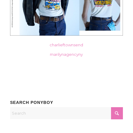
charlieftownsend
marilynagencyny
SEARCH PONYBOY