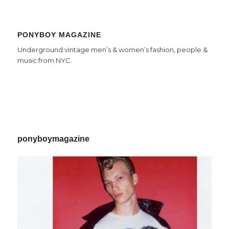
PONYBOY MAGAZINE
Underground vintage men’s & women’s fashion, people &
music from NYC.
ponyboymagazine