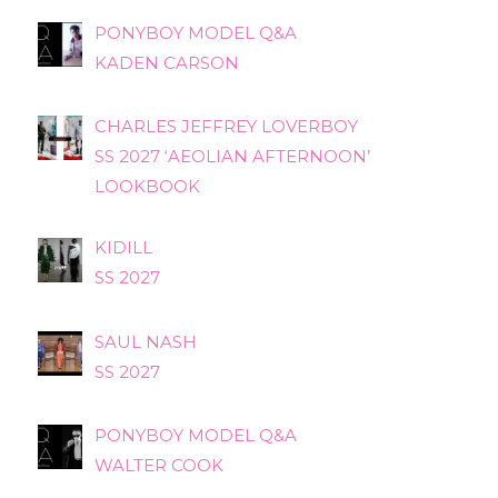
PONYBOY MODEL Q&A
KADEN CARSON
CHARLES JEFFREY LOVERBOY
SS 2027 ‘AEOLIAN AFTERNOON’
LOOKBOOK
KIDILL
SS 2027
SAUL NASH
SS 2027
PONYBOY MODEL Q&A
WALTER COOK