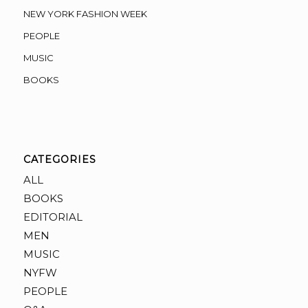
NEW YORK FASHION WEEK
PEOPLE
MUSIC
BOOKS
CATEGORIES
ALL
BOOKS
EDITORIAL
MEN
MUSIC
NYFW
PEOPLE