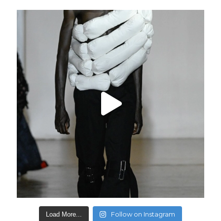
Follow on Instagram
Load More...