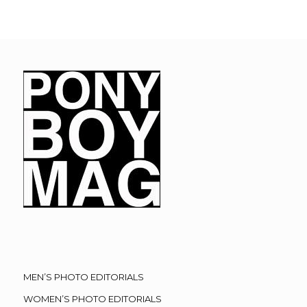
MEN’S PHOTO EDITORIALS
WOMEN’S PHOTO EDITORIALS