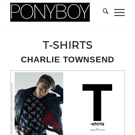
T-SHIRTS
CHARLIE TOWNSEND