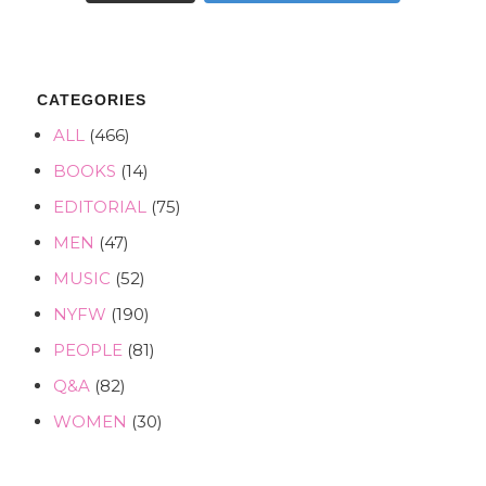
CATEGORIES
ALL
(466)
BOOKS
(14)
EDITORIAL
(75)
MEN
(47)
MUSIC
(52)
NYFW
(190)
PEOPLE
(81)
Q&A
(82)
WOMEN
(30)