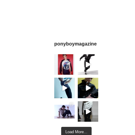
ponyboymagazine
Load More...