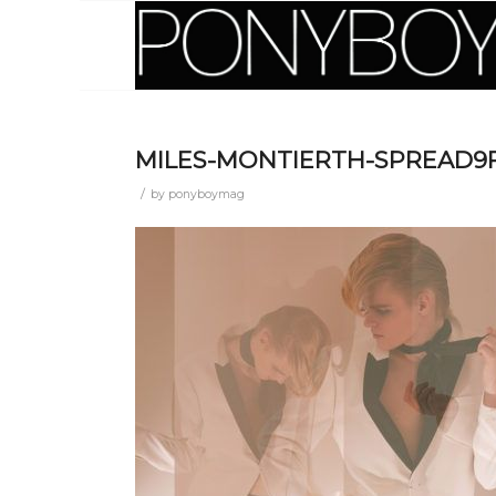
MILES-MONTIERTH-SPREAD9
/
by
ponyboymag