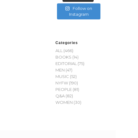
Follow on
Instagram
Categories
ALL
(466)
BOOKS
(14)
EDITORIAL
(75)
MEN
(47)
MUSIC
(52)
NYFW
(190)
PEOPLE
(81)
Q&A
(82)
WOMEN
(30)