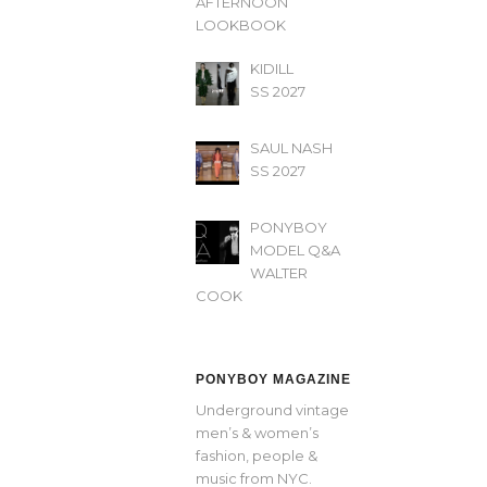
AFTERNOON’
LOOKBOOK
KIDILL
SS 2027
SAUL NASH
SS 2027
PONYBOY
MODEL Q&A
WALTER
COOK
PONYBOY MAGAZINE
Underground vintage
men’s & women’s
fashion, people &
music from NYC.