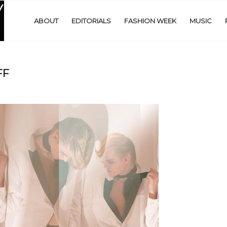
ABOUT
EDITORIALS
FASHION WEEK
MUSIC
FF