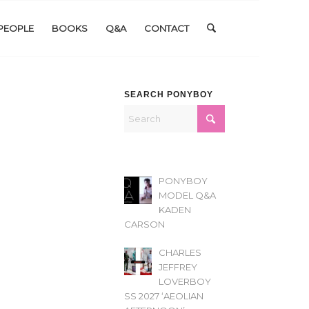
PEOPLE
BOOKS
Q&A
CONTACT
SEARCH PONYBOY
PONYBOY
MODEL Q&A
KADEN
CARSON
CHARLES
JEFFREY
LOVERBOY
SS 2027 ‘AEOLIAN