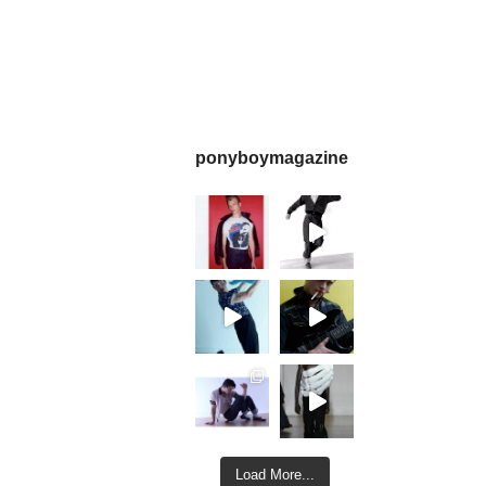
ponyboymagazine
Load More...