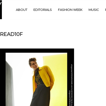
ABOUT
EDITORIALS
FASHION WEEK
MUSIC
PREAD10F