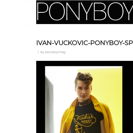
IVAN-VUCKOVIC-PONYBOY-S
/
by
ponyboymag