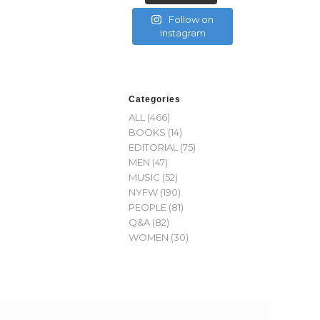
Follow on
Instagram
Categories
ALL
(466)
BOOKS
(14)
EDITORIAL
(75)
MEN
(47)
MUSIC
(52)
NYFW
(190)
PEOPLE
(81)
Q&A
(82)
WOMEN
(30)