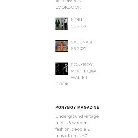
AFTERNOON’
LOOKBOOK
KIDILL
SS 2027
SAUL NASH
SS 2027
PONYBOY
MODEL Q&A
WALTER
COOK
PONYBOY MAGAZINE
Underground vintage
men’s & women’s
fashion, people &
music from NYC.