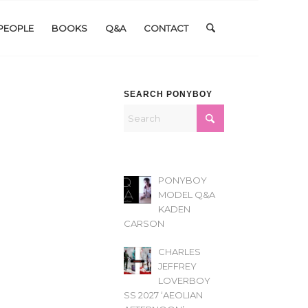
PEOPLE
BOOKS
Q&A
CONTACT
SEARCH PONYBOY
PONYBOY
MODEL Q&A
KADEN
CARSON
CHARLES
JEFFREY
LOVERBOY
SS 2027 ‘AEOLIAN