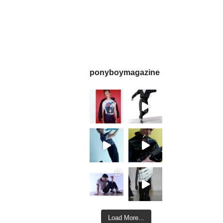
ponyboymagazine
Load More...