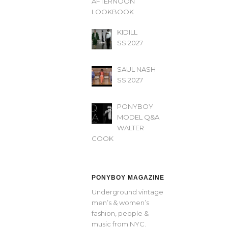
AFTERNOON’
LOOKBOOK
KIDILL
SS 2027
SAUL NASH
SS 2027
PONYBOY
MODEL Q&A
WALTER
COOK
PONYBOY MAGAZINE
Underground vintage
men’s & women’s
fashion, people &
music from NYC.