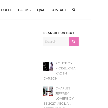
PEOPLE
BOOKS
Q&A
CONTACT
SEARCH PONYBOY
PONYBOY
MODEL Q&A
KADEN
CARSON
CHARLES
JEFFREY
LOVERBOY
SS 2027 ‘AEOLIAN