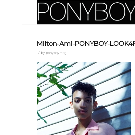
MIlton-Ami-PONYBOY-LOOK4F
/
by
ponyboymag