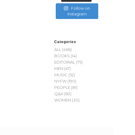
Follow on
Instagram
Categories
ALL
(466)
BOOKS
(14)
EDITORIAL
(75)
MEN
(47)
MUSIC
(52)
NYFW
(190)
PEOPLE
(81)
Q&A
(82)
WOMEN
(30)