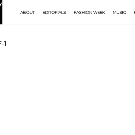
ABOUT
EDITORIALS
FASHION WEEK
MUSIC
-1