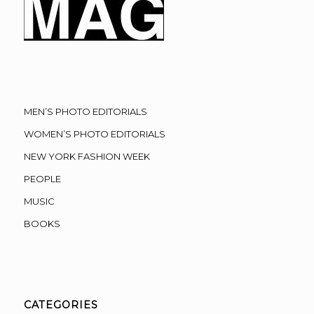
MEN’S PHOTO EDITORIALS
WOMEN’S PHOTO EDITORIALS
NEW YORK FASHION WEEK
PEOPLE
MUSIC
BOOKS
CATEGORIES