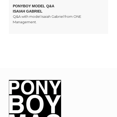
PONYBOY MODEL Q&A
ISAIAH GABRIEL
Q&A with model Isaiah Gabriel from ONE
Management.