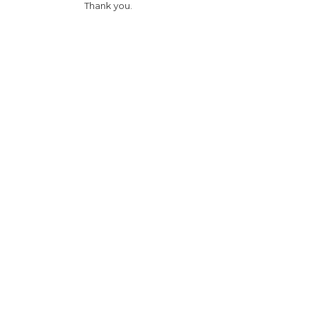
Thank you.