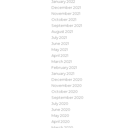
January 2022
December 2021
November 2021
October 2021
September 2021
August 2021
July 2021
June 2021
May 2021
April 2021
March 2021
February 2021
January 2021
December 2020
November 2020
October 2020
September 2020
July 2020
June 2020
May 2020
April 2020
March 2020