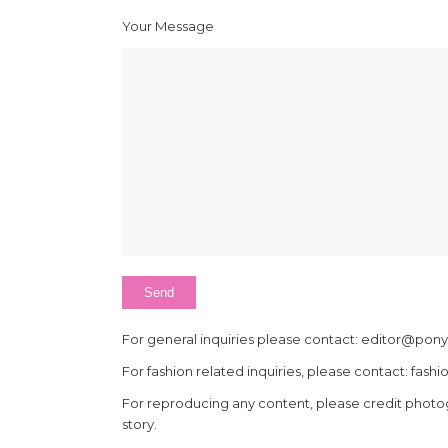
Your Message
For general inquiries please contact: editor@p
For fashion related inquiries, please contact: 
For reproducing any content, please credit photo
story.