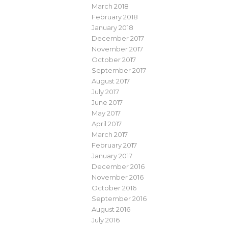
March 2018
February 2018
January 2018
December 2017
November 2017
October 2017
September 2017
August 2017
July 2017
June 2017
May 2017
April 2017
March 2017
February 2017
January 2017
December 2016
November 2016
October 2016
September 2016
August 2016
July 2016