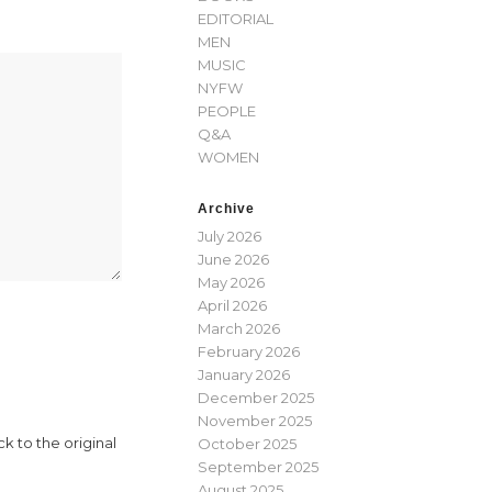
EDITORIAL
MEN
MUSIC
NYFW
PEOPLE
Q&A
WOMEN
Archive
July 2026
June 2026
May 2026
April 2026
March 2026
February 2026
January 2026
December 2025
November 2025
 to the original
October 2025
September 2025
August 2025