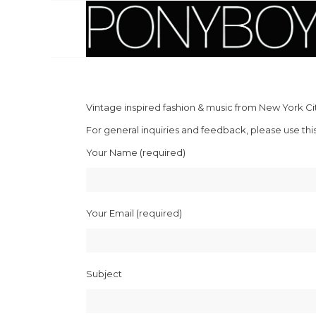
Vintage inspired fashion & music from New York Cit
For general inquiries and feedback, please use thi
Your Name (required)
Your Email (required)
Subject