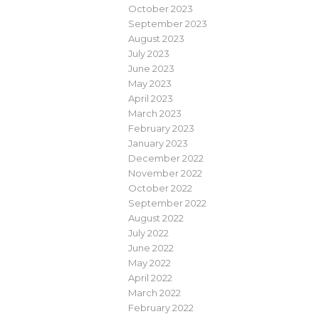
October 2023
September 2023
August 2023
July 2023
June 2023
May 2023
April 2023
March 2023
February 2023
January 2023
December 2022
November 2022
October 2022
September 2022
August 2022
July 2022
June 2022
May 2022
April 2022
March 2022
February 2022