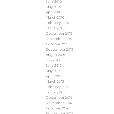
June 2016
May 2016
April 2016
March 2016
February 2016
January 2016
December 2015
November 2015
October 2015
September 2015
August 2015
July 2015
June 2015
May 2015
April 2015
March 2015
February 2015
January 2015
December 2014
November 2014
October 2014
September 2014