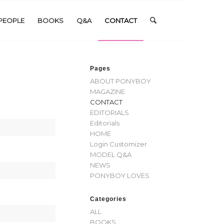
PEOPLE
BOOKS
Q&A
CONTACT
Pages
ABOUT PONYBOY
MAGAZINE
CONTACT
EDITORIALS
Editorials
HOME
Login Customizer
MODEL Q&A
NEWS
PONYBOY LOVES
Categories
ALL
BOOKS