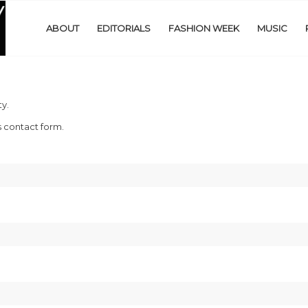
ABOUT
EDITORIALS
FASHION WEEK
MUSIC
y.
s contact form.