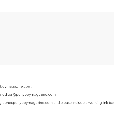
onyboymagazine.com.
fashioneditor@ponyboymagazine.com
grapher/ponyboymagazine.com and please include a working link back