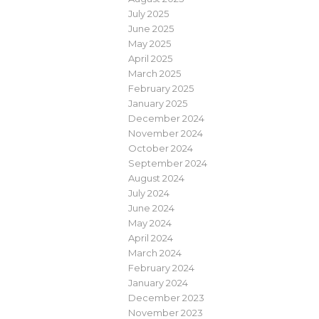
July 2025
June 2025
May 2025
April 2025
March 2025
February 2025
January 2025
December 2024
November 2024
October 2024
September 2024
August 2024
July 2024
June 2024
May 2024
April 2024
March 2024
February 2024
January 2024
December 2023
November 2023