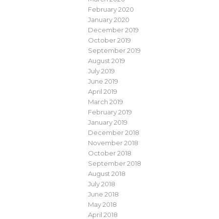
February 2020
January 2020
December 2019
October 2019
September 2019
August 2019
July 2019
June 2019
April 2019
March 2019
February 2019
January 2019
December 2018
November 2018
October 2018
September 2018
August 2018
July 2018
June 2018
May 2018
April 2018