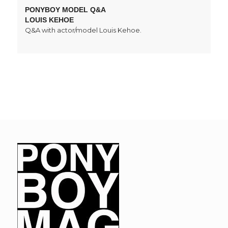
PONYBOY MODEL Q&A
LOUIS KEHOE
Q&A with actor/model Louis Kehoe.