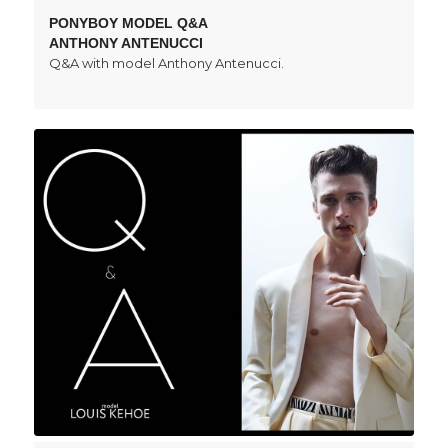
PONYBOY MODEL Q&A
ANTHONY ANTENUCCI
Q&A with model Anthony Antenucci.