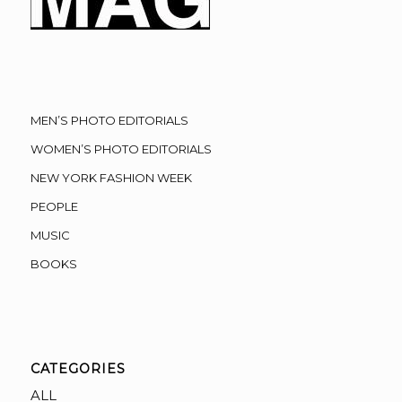
MEN’S PHOTO EDITORIALS
WOMEN’S PHOTO EDITORIALS
NEW YORK FASHION WEEK
PEOPLE
MUSIC
BOOKS
CATEGORIES
ALL