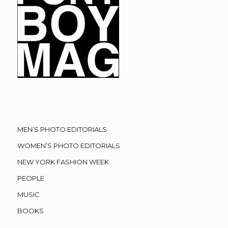
MEN’S PHOTO EDITORIALS
WOMEN’S PHOTO EDITORIALS
NEW YORK FASHION WEEK
PEOPLE
MUSIC
BOOKS