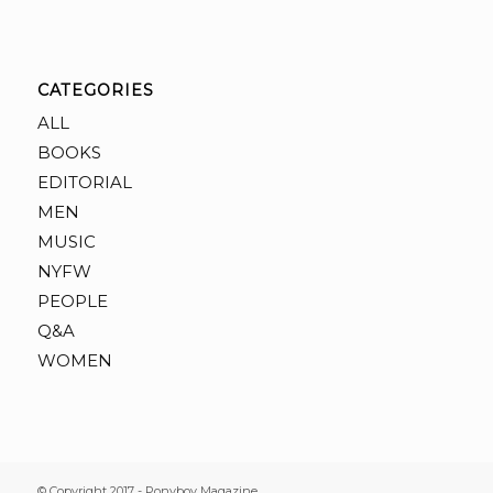
CATEGORIES
ALL
BOOKS
EDITORIAL
MEN
MUSIC
NYFW
PEOPLE
Q&A
WOMEN
© Copyright 2017 - Ponyboy Magazine