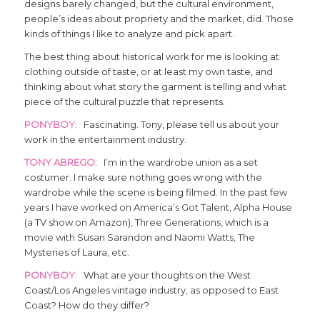
designs barely changed, but the cultural environment,
people’s ideas about propriety and the market, did. Those
kinds of things I like to analyze and pick apart.
The best thing about historical work for me is looking at
clothing outside of taste, or at least my own taste, and
thinking about what story the garment is telling and what
piece of the cultural puzzle that represents.
PONYBOY
: Fascinating. Tony, please tell us about your
work in the entertainment industry.
TONY ABREGO
: I’m in the wardrobe union as a set
costumer. I make sure nothing goes wrong with the
wardrobe while the scene is being filmed. In the past few
years I have worked on America’s Got Talent, Alpha House
(a TV show on Amazon), Three Generations, which is a
movie with Susan Sarandon and Naomi Watts, The
Mysteries of Laura, etc.
PONYBOY
: What are your thoughts on the West
Coast/Los Angeles vintage industry, as opposed to East
Coast? How do they differ?