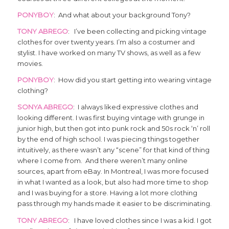
PONYBOY
: And what about your background Tony?
TONY ABREGO
: I’ve been collecting and picking vintage
clothes for over twenty years. I’m also a costumer and
stylist. I have worked on many TV shows, as well as a few
movies.
PONYBOY
: How did you start getting into wearing vintage
clothing?
SONYA ABREGO
: I always liked expressive clothes and
looking different. I was first buying vintage with grunge in
junior high, but then got into punk rock and 50s rock ‘n’ roll
by the end of high school. I was piecing things together
intuitively, as there wasn’t any “scene” for that kind of thing
where I come from. And there weren’t many online
sources, apart from eBay. In Montreal, I was more focused
in what I wanted as a look, but also had more time to shop
and I was buying for a store. Having a lot more clothing
pass through my hands made it easier to be discriminating.
TONY ABREGO
: I have loved clothes since I was a kid. I got