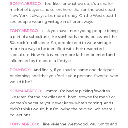
SONYA ABREGO
: I feel like, for what we do, it’s a smaller
market of buyers and sellers here, than on the west coast.
New York is always a bit more trendy. On the West coast, I
see people wearing vintage in different ways.
TONY ABREGO
: In LA you have more young people being
a part of a subculture, like skinheads, mods, punks and the
50s rock ‘n’ roll scene. So, people tend to wear vintage
more in a way to be identified with their respected
subculture. New York is much more fashion-oriented and
influenced by trends or a lifestyle.
PONYBOY
: And finally, if you had to name one designer
or clothing label that you feel is your personal favorite, who
would it be?
SONYA ABREGO
: Hmmm…I’m bad at picking favorites. I
like Marni for their textiles and Thom Browne for men’s or
women’s because you never know what’s coming. And I
didn’t think I would, but I’m loving the revived Schiaparelli
collections.
TONY ABREGO
: I like Vivienne Westwood, Paul Smith and