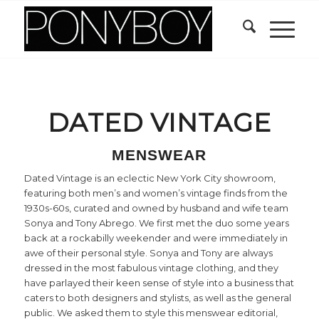
DATED VINTAGE
MENSWEAR
Dated Vintage is an eclectic New York City showroom,
featuring both men’s and women’s vintage finds from the
1930s-60s, curated and owned by husband and wife team
Sonya and Tony Abrego. We first met the duo some years
back at a rockabilly weekender and were immediately in
awe of their personal style. Sonya and Tony are always
dressed in the most fabulous vintage clothing, and they
have parlayed their keen sense of style into a business that
caters to both designers and stylists, as well as the general
public. We asked them to style this menswear editorial,