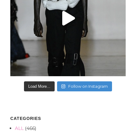
Follow on Instagram
Load More...
CATEGORIES
ALL
(466)