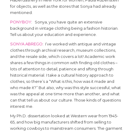
Haberdashery in New York for women, Paula Rubenstein
for objects, as well as the stores that Sonya had already
mentioned.
PONYBOY
: Sonya, you have quite an extensive
background in vintage clothing being a fashion historian.
Tell us about your education and experience.
SONYA ABREGO
: I’ve worked with antique and vintage
clothes through archival research, museum collections,
and the resale side, which covers a lot! Academic work
shares a few things in common with finding old clothes –
lots of attention to detail, patience and sifting through
historical material. I take a cultural history approach to
clothes, so there’s a “What is this, how was it made and
who made it?” But also, why was this style successful, what
was the appeal at one time more than another, and what
can that tell us about our culture. Those kinds of questions
interest me.
My Ph.D. dissertation looked at Western wear from 1945-
65, and how big manufacturers shifted from selling to
working cowboys to mainstream consumers. The garment