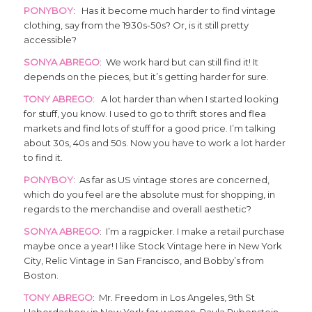
PONYBOY
: Has it become much harder to find vintage
clothing, say from the 1930s-50s? Or, is it still pretty
accessible?
SONYA ABREGO
: We work hard but can still find it! It
depends on the pieces, but it’s getting harder for sure.
TONY ABREGO
: A lot harder than when I started looking
for stuff, you know. I used to go to thrift stores and flea
markets and find lots of stuff for a good price. I’m talking
about 30s, 40s and 50s. Now you have to work a lot harder
to find it.
PONYBOY
: As far as US vintage stores are concerned,
which do you feel are the absolute must for shopping, in
regards to the merchandise and overall aesthetic?
SONYA ABREGO
: I’m a ragpicker. I make a retail purchase
maybe once a year! I like Stock Vintage here in New York
City, Relic Vintage in San Francisco, and Bobby’s from
Boston.
TONY ABREGO
: Mr. Freedom in Los Angeles, 9th St