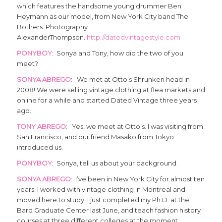
which features the handsome young drummer Ben
Heymann as our model, from New York City band The
Bothers. Photography
AlexanderThompson.
http://datedvintagestyle.com
PONYBOY
: Sonya and Tony, how did the two of you
meet?
SONYA ABREGO
: We met at Otto’s Shrunken head in
2008! We were selling vintage clothing at flea markets and
online for a while and started Dated Vintage three years
ago.
TONY ABREGO
: Yes, we meet at Otto’s. I was visiting from
San Francisco, and our friend Masako from Tokyo
introduced us.
PONYBOY
: Sonya, tell us about your background.
SONYA ABREGO
: I’ve been in New York City for almost ten
years. I worked with vintage clothing in Montreal and
moved here to study. I just completed my Ph.D. at the
Bard Graduate Center last June, and teach fashion history
courses at three different colleges at the moment.