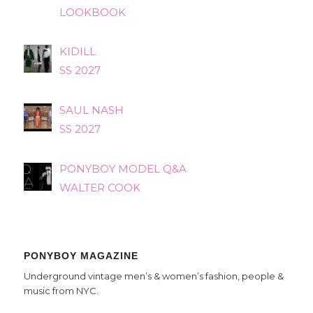
LOOKBOOK
KIDILL
SS 2027
SAUL NASH
SS 2027
PONYBOY MODEL Q&A
WALTER COOK
PONYBOY MAGAZINE
Underground vintage men’s & women’s fashion, people &
music from NYC.