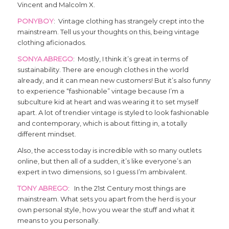
Vincent and Malcolm X.
PONYBOY
: Vintage clothing has strangely crept into the
mainstream. Tell us your thoughts on this, being vintage
clothing aficionados.
SONYA ABREGO
: Mostly, I think it’s great in terms of
sustainability. There are enough clothes in the world
already, and it can mean new customers! But it’s also funny
to experience “fashionable” vintage because I’m a
subculture kid at heart and was wearing it to set myself
apart. A lot of trendier vintage is styled to look fashionable
and contemporary, which is about fitting in, a totally
different mindset.
Also, the access today is incredible with so many outlets
online, but then all of a sudden, it’s like everyone’s an
expert in two dimensions, so I guess I’m ambivalent.
TONY ABREGO
: In the 21st Century most things are
mainstream. What sets you apart from the herd is your
own personal style, how you wear the stuff and what it
means to you personally.