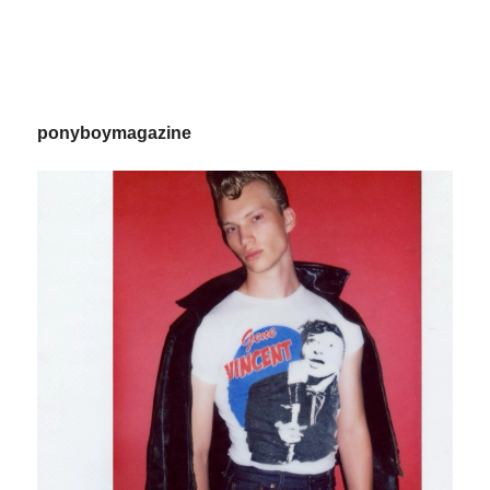
ponyboymagazine