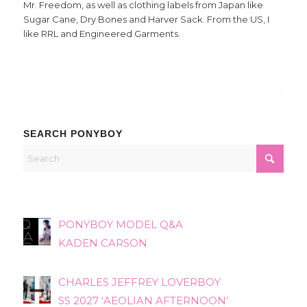
Mr. Freedom, as well as clothing labels from Japan like
Sugar Cane, Dry Bones and Harver Sack. From the US, I
like RRL and Engineered Garments.
SEARCH PONYBOY
PONYBOY MODEL Q&A
KADEN CARSON
CHARLES JEFFREY LOVERBOY
SS 2027 ‘AEOLIAN AFTERNOON’