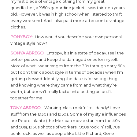
my first piece of vintage clothing from my great
grandfather, a 1950s gabardine jacket. I was thirteen years
old. However, it was in high school when I started to thrift
every weekend. And I also paid more attention to vintage
clothes.
PONYBOY
: How would you describe your own personal
vintage style now?
SONYA ABREGO
: Entropy, it’s in a state of decay. I sell the
better pieces and keep the damaged ones for myself.
Most of what I wear ranges from the 30s through early 60s,
but I don’t think about style in terms of decades when I’m
getting dressed. Identifying the date is for selling things
and knowing where they came from and what they’re
worth, but doesn’t really factor into putting an outfit
together for me.
TONY ABREGO
: Working-class rock ‘n’ roll dandy! I love
stuff from the 1930s and 1950s. Some of my style influences
are Pedro Infante (the Mexican movie star from the 40s
and 50s), 1930s photos of workers, 1950s rock ‘n’ roll, 70s
punk rock, as well as people like Little Richard, Gene