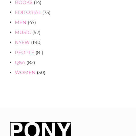
BOOKS
(14)
EDITORIAL
(75)
MEN
(47)
MUSIC
(52)
NYFW
(190)
PEOPLE
(81)
Q&A
(82)
WOMEN
(30)