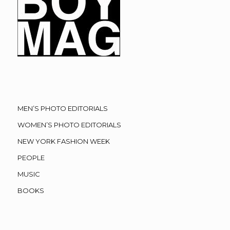
MEN’S PHOTO EDITORIALS
WOMEN’S PHOTO EDITORIALS
NEW YORK FASHION WEEK
PEOPLE
MUSIC
BOOKS