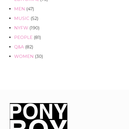
MEN
(47)
MUSIC
(52)
NYFW
(190)
PEOPLE
(81)
Q&A
(82)
WOMEN
(30)