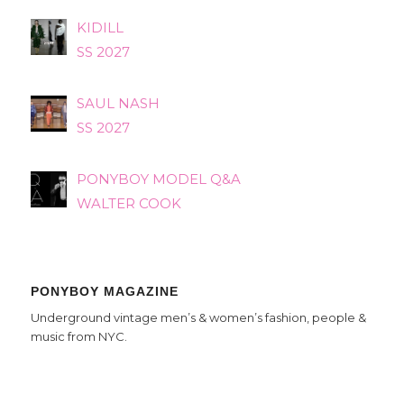
KIDILL
SS 2027
SAUL NASH
SS 2027
PONYBOY MODEL Q&A
WALTER COOK
PONYBOY MAGAZINE
Underground vintage men’s & women’s fashion, people &
music from NYC.