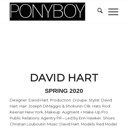
DAVID HART
SPRING 2020
Designer: David Hart. Production: Groupe. Stylist: David
Hart. Hair: Joseph DiMaggio & Shokunin Clik. Hats: Rod
Keenan New York. Makeup: Augment + Make-Up Pro.
Public Relations: Agentry PR – Led by Erin Hawker. Shoes:
Christian Louboutin. Music: David Hart. Models: Red Model