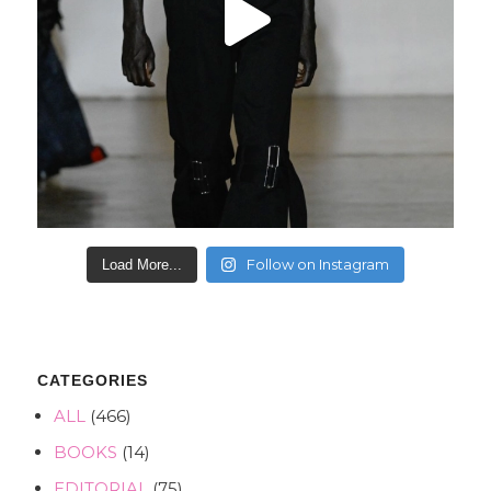
Follow on Instagram
Load More...
CATEGORIES
ALL
(466)
BOOKS
(14)
EDITORIAL
(75)