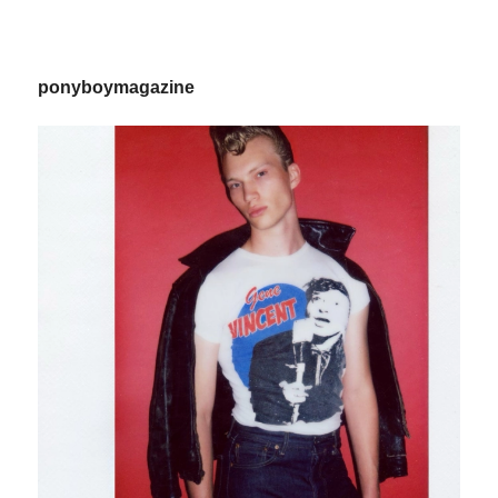
ponyboymagazine