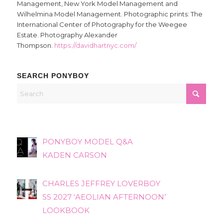
Management, New York Model Management and
Wilhelmina Model Management. Photographic prints: The
International Center of Photography for the Weegee
Estate. Photography Alexander
Thompson.
https://davidhartnyc.com/
SEARCH PONYBOY
PONYBOY MODEL Q&A
KADEN CARSON
CHARLES JEFFREY LOVERBOY
SS 2027 ‘AEOLIAN AFTERNOON’
LOOKBOOK