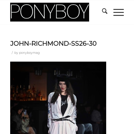
JOHN-RICHMOND-SS26-30
/
by
ponyboymag