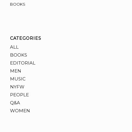
BOOKS
CATEGORIES
ALL
BOOKS
EDITORIAL
MEN
MUSIC
NYFW
PEOPLE
Q&A
WOMEN