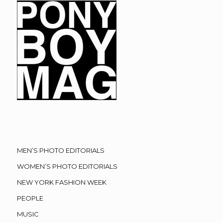
MEN’S PHOTO EDITORIALS
WOMEN’S PHOTO EDITORIALS
NEW YORK FASHION WEEK
PEOPLE
MUSIC