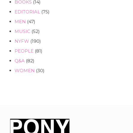
BOOKS
(14)
EDITORIAL
(75)
MEN
(47)
MUSIC
(52)
NYFW
(190)
PEOPLE
(81)
Q&A
(82)
WOMEN
(30)