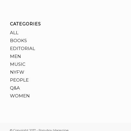
CATEGORIES
ALL
BOOKS
EDITORIAL
MEN
MUSIC
NYFW
PEOPLE
Q&A
WOMEN
© Copyright 2017 - Ponyboy Magazine