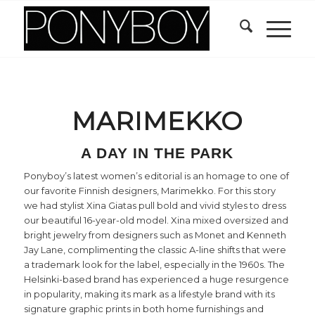
MARIMEKKO
A DAY IN THE PARK
Ponyboy’s latest women’s editorial is an homage to one of
our favorite Finnish designers, Marimekko. For this story
we had stylist Xina Giatas pull bold and vivid styles to dress
our beautiful 16-year-old model. Xina mixed oversized and
bright jewelry from designers such as Monet and Kenneth
Jay Lane, complimenting the classic A-line shifts that were
a trademark look for the label, especially in the 1960s. The
Helsinki-based brand has experienced a huge resurgence
in popularity, making its mark as a lifestyle brand with its
signature graphic prints in both home furnishings and