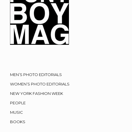
MEN’S PHOTO EDITORIALS
WOMEN’S PHOTO EDITORIALS
NEW YORK FASHION WEEK
PEOPLE
MUSIC
BOOKS