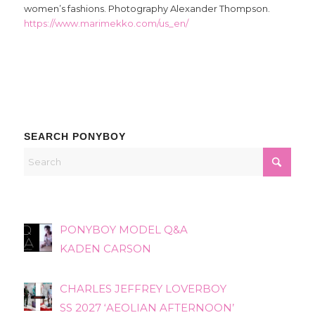
women’s fashions. Photography Alexander Thompson.
https://www.marimekko.com/us_en/
SEARCH PONYBOY
PONYBOY MODEL Q&A
KADEN CARSON
CHARLES JEFFREY LOVERBOY
SS 2027 ‘AEOLIAN AFTERNOON’