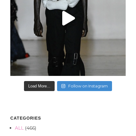
Follow on Instagram
Load More...
CATEGORIES
ALL
(466)