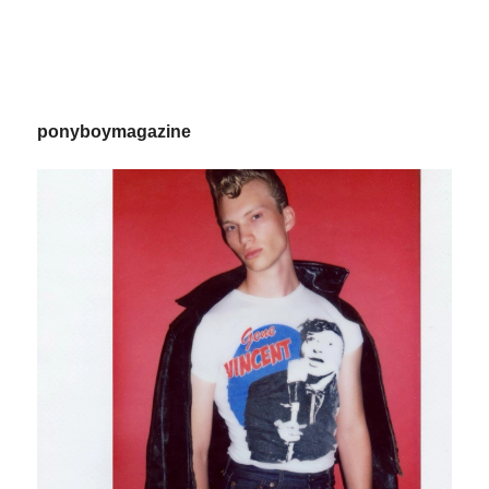
ponyboymagazine