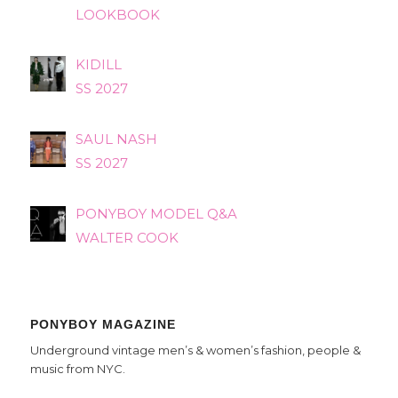
LOOKBOOK
KIDILL
SS 2027
SAUL NASH
SS 2027
PONYBOY MODEL Q&A
WALTER COOK
PONYBOY MAGAZINE
Underground vintage men’s & women’s fashion, people &
music from NYC.