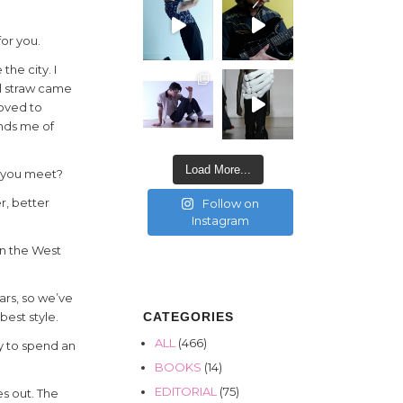
for you.
the city. I
l straw came
moved to
nds me of
Load More...
f you meet?
r, better
Follow on
Instagram
on the West
ears, so we’ve
CATEGORIES
best style.
ALL
(466)
y to spend an
BOOKS
(14)
EDITORIAL
(75)
es out. The