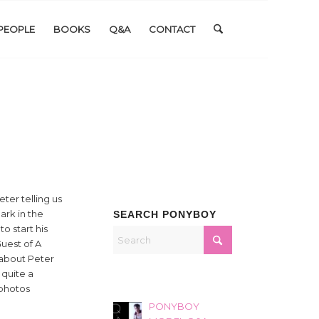
PEOPLE
BOOKS
Q&A
CONTACT
ter telling us
ark in the
SEARCH PONYBOY
o start his
uest of A
 about Peter
 quite a
 photos
PONYBOY