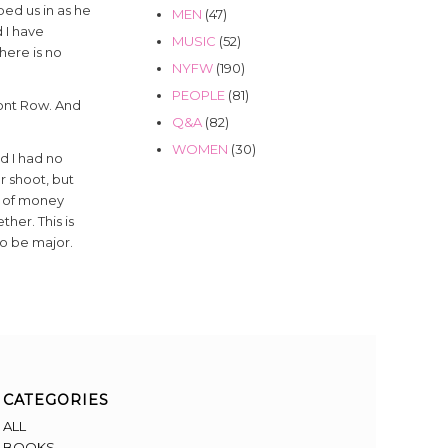
ed us in as he
MEN
(47)
 I have
MUSIC
(52)
here is no
NYFW
(190)
PEOPLE
(81)
Front Row. And
Q&A
(82)
WOMEN
(30)
d I had no
r shoot, but
ot of money
her. This is
to be major.
CATEGORIES
ALL
BOOKS