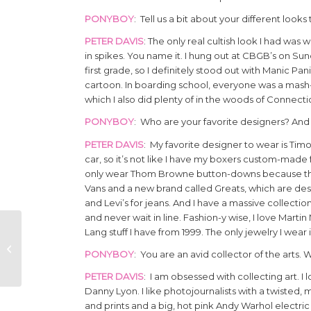
PONYBOY
: Tell us a bit about your different look
PETER DAVIS
: The only real cultish look I had wa
in spikes. You name it. I hung out at CBGB’s on Su
first grade, so I definitely stood out with Manic Pan
cartoon. In boarding school, everyone was a mash-up
which I also did plenty of in the woods of Connecti
PONYBOY
: Who are your favorite designers? And
PETER DAVIS
: My favorite designer to wear is Tim
car, so it’s not like I have my boxers custom-made 
only wear Thom Browne button-downs because they a
Vans and a new brand called Greats, which are desi
and Levi’s for jeans. And I have a massive collect
and never wait in line. Fashion-y wise, I love Marti
Lang stuff I have from 1999. The only jewelry I we
THE HALSTON WIG
STELLA ROSE SAINT
PONYBOY
: You are an avid collector of the arts. 
CLAIR
PETER DAVIS
: I am obsessed with collecting art. I
Danny Lyon. I like photojournalists with a twisted
and prints and a big, hot pink Andy Warhol electric 