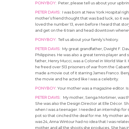
PONYBOY
: Peter, please tell us about your upbri
PETER DAVIS
: I was born at New York Hospital ri
mother’s friend thought that was bad luck, so it wa
loved the number 13, even before I heard that stor
and get on the 6 train and head downtown whenev
PONYBOY
: Tell us about your family’s history.
PETER DAVIS
: My great grandfather, Dwight F. Da
Philippines. He was also a great tennis player an
father, Henry Mucci, was a Colonel in World War I
he freed over 513 prisoners of war from the Caba
made a movie out of it starring James Franco. Ben
the movie and he acted like I was a celebrity.
PONYBOY
: Your mother was a magazine editor. Is 
PETER DAVIS
: My mother, Senga Mortimer, was th
She was also the Design Director at Elle Décor. She
when I was a teenager. I needed an internship for 
pot so that cinched the deal for me. My mother and
was 24, Anna Wintour had no idea that I was relat
mother and all the shoots she produces. She has i