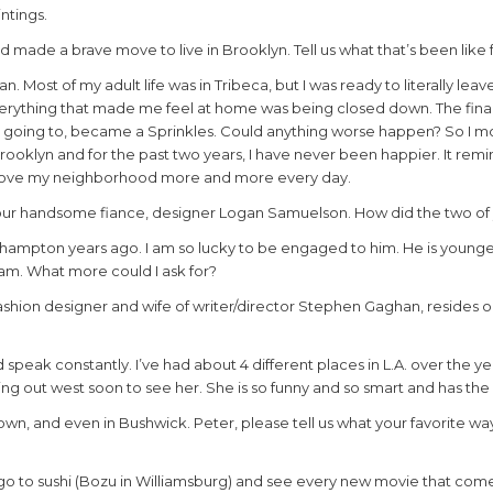
ntings.
 made a brave move to live in Brooklyn. Tell us what that’s been like 
n. Most of my adult life was in Tribeca, but I was ready to literally leave 
verything that made me feel at home was being closed down. The fina
up going to, became a Sprinkles. Could anything worse happen? So I 
oklyn and for the past two years, I have never been happier. It remi
 love my neighborhood more and more every day.
your handsome fiance, designer Logan Samuelson. How did the two o
gehampton years ago. I am so lucky to be engaged to him. He is younge
am. What more could I ask for?
 fashion designer and wife of writer/director Stephen Gaghan, resides 
d speak constantly. I’ve had about 4 different places in L.A. over the y
ing out west soon to see her. She is so funny and so smart and has the 
n, and even in Bushwick. Peter, please tell us what your favorite wa
I go to sushi (Bozu in Williamsburg) and see every new movie that com