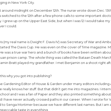
nging in New York City.
ght around midnight on December 12th. The nurse wrote down Dec. 13t
s switched to the 12th after a few phone calls to some important docto
y. I grew up on the Upper East Side, but when I was 12 I would take m
er I could.
vis (my real name is Dwight F. Davis IV) was Secretary of War and Amb
d started The Davis Cup. He was even on the cover of Time magazine. 
I. He was a true war hero and a bunch of books have been written abo
ntuan prison camp. The whole thing was called the Bataan Death Marc
jamin Bratt played my grandfather. I met Benjamin on a shoot right a
this why you got into publishing?
e Gardening Editor of House & Garden under many editors including 
 really knows her stuff. But that didn’t get me into magazines. I inter
school and I was a fan of Paper and they also printed something abou
 I have never actually crossed paths in our career. When I wrote for
ed to Senga Mortimer because we have different last names. But I am a
mpeccable taste in everything.