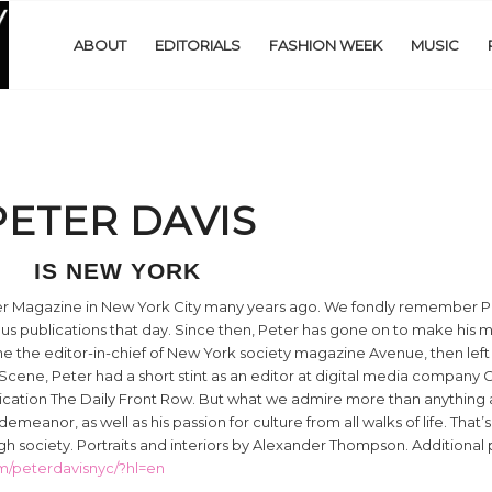
ABOUT
EDITORIALS
FASHION WEEK
MUSIC
PETER DAVIS
IS NEW YORK
per Magazine in New York City many years ago. We fondly remember Pe
us publications that day. Since then, Peter has gone on to make his m
the editor-in-chief of New York society magazine Avenue, then left t
cene, Peter had a short stint as an editor at digital media company G
lication The Daily Front Row. But what we admire more than anything
eanor, as well as his passion for culture from all walks of life. That’s
igh society. Portraits and interiors by Alexander Thompson. Additional
m/peterdavisnyc/?hl=en