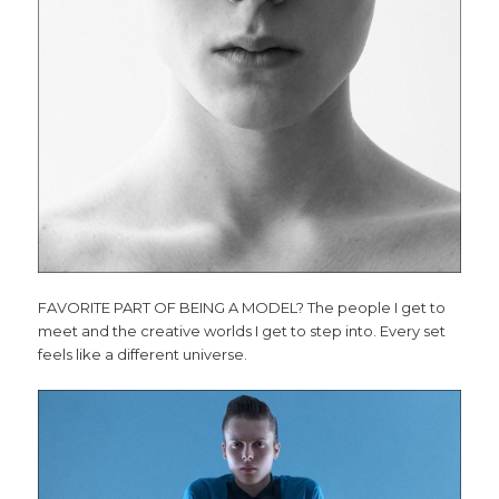
FAVORITE PART OF BEING A MODEL? The people I get to
meet and the creative worlds I get to step into. Every set
feels like a different universe.