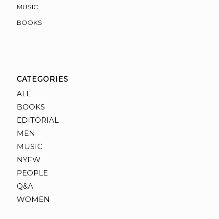
MUSIC
BOOKS
CATEGORIES
ALL
BOOKS
EDITORIAL
MEN
MUSIC
NYFW
PEOPLE
Q&A
WOMEN