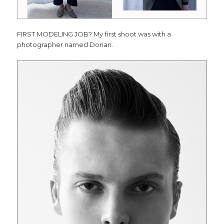
FIRST MODELING JOB? My first shoot was with a
photographer named Dorian.