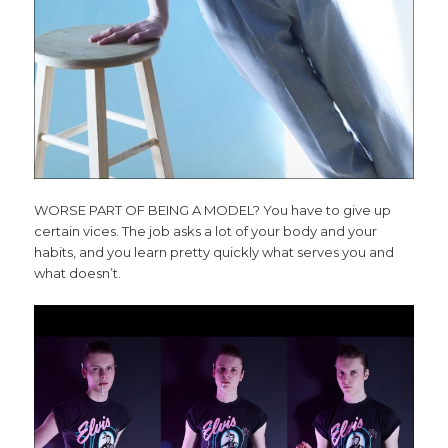
WORSE PART OF BEING A MODEL? You have to give up
certain vices. The job asks a lot of your body and your
habits, and you learn pretty quickly what serves you and
what doesn’t.