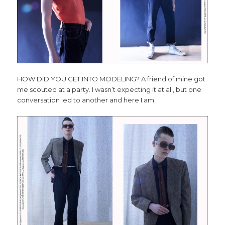
HOW DID YOU GET INTO MODELING? A friend of mine got
me scouted at a party. I wasn’t expecting it at all, but one
conversation led to another and here I am.