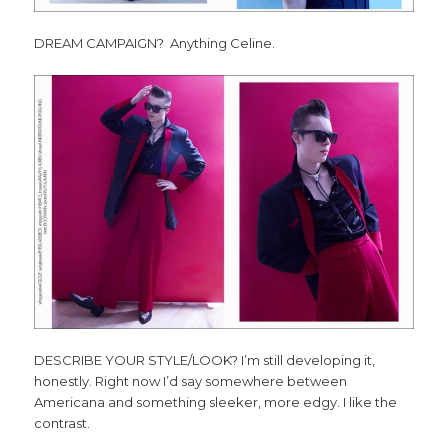
DREAM CAMPAIGN? Anything Celine.
DESCRIBE YOUR STYLE/LOOK? I’m still developing it,
honestly. Right now I’d say somewhere between
Americana and something sleeker, more edgy. I like the
contrast.