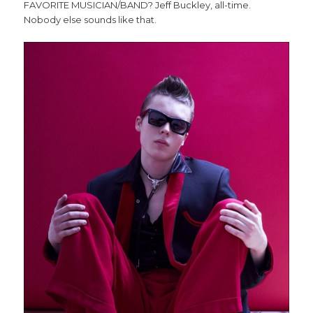
FAVORITE MUSICIAN/BAND? Jeff Buckley, all-time.
Nobody else sounds like that.