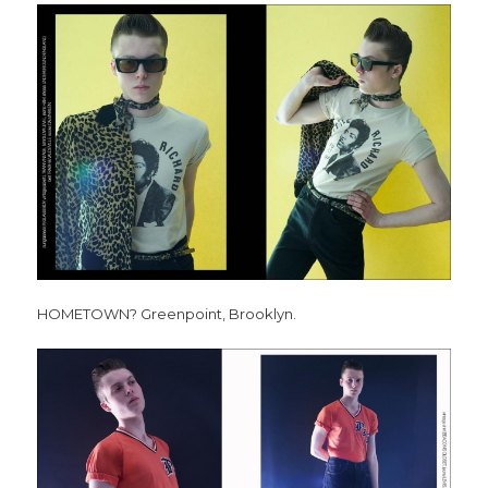
HOMETOWN? Greenpoint, Brooklyn.