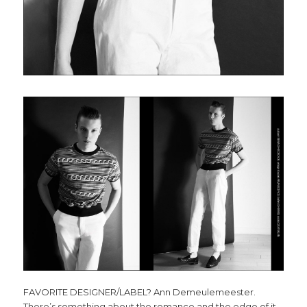
FAVORITE DESIGNER/LABEL? Ann Demeulemeester.
There’s something about the romance and the edge of it