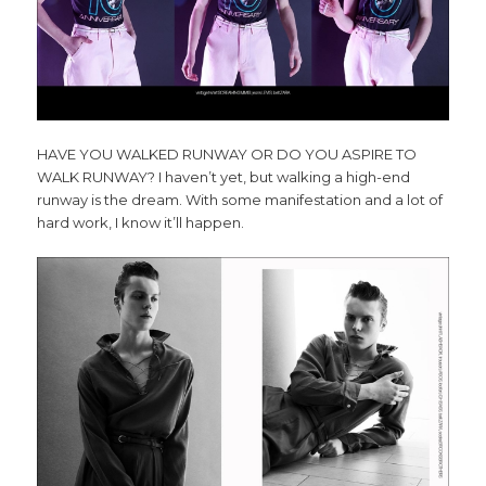
HAVE YOU WALKED RUNWAY OR
DO YOU ASPIRE TO
WALK RUNWAY?
I haven’t yet, but walking a high-end
runway is the dream. With some manifestation and a lot of
hard work, I know it’ll happen.