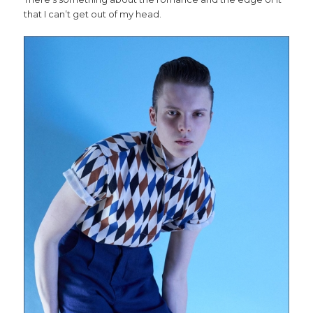
that I can’t get out of my head.