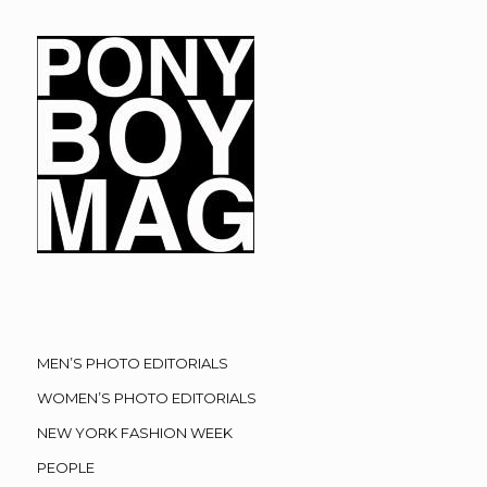
MEN’S PHOTO EDITORIALS
WOMEN’S PHOTO EDITORIALS
NEW YORK FASHION WEEK
PEOPLE