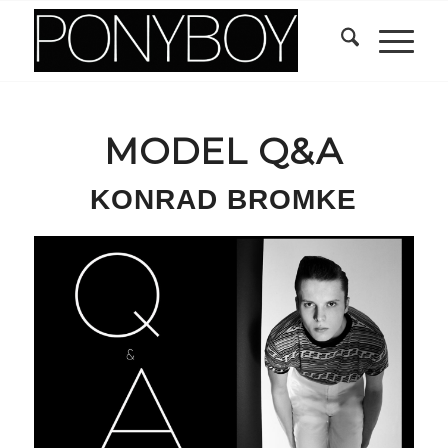
MODEL Q&A
KONRAD BROMKE