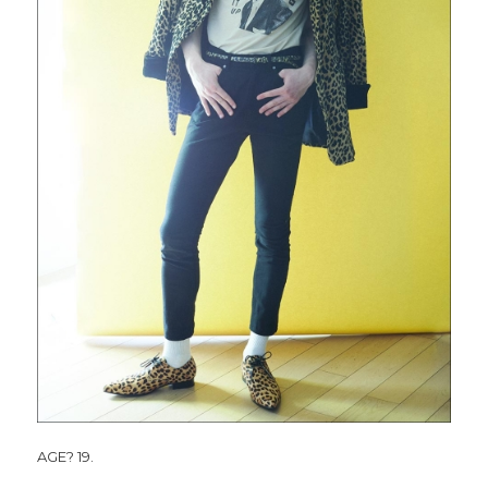
AGE? 19.