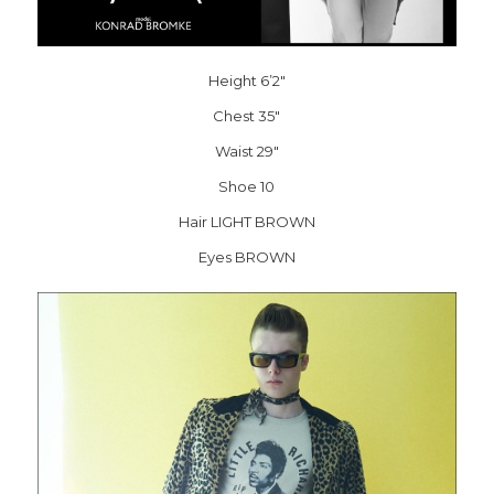
Height 6’2″
Chest 35″
Waist 29″
Shoe 10
Hair LIGHT BROWN
Eyes BROWN