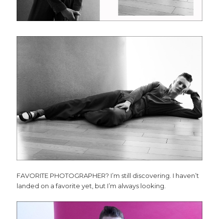
FAVORITE PHOTOGRAPHER? I’m still discovering. I haven’t
landed on a favorite yet, but I’m always looking.