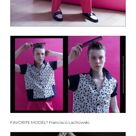
FAVORITE MODEL? Francisco Lachowski.