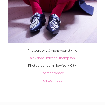
Photography & menswear styling
alexander michael thompson
Photographed in New York City.
konradbromke
uniteuniteus