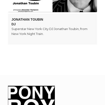
JONATHAN TOUBIN
DJ
Superstar New York City DJ Jonathan Toubin, from
New York Night Train.