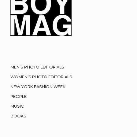
MEN’S PHOTO EDITORIALS
WOMEN’S PHOTO EDITORIALS
NEW YORK FASHION WEEK
PEOPLE
MUSIC
BOOKS