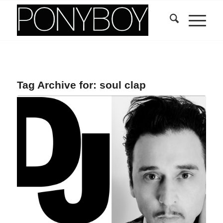
Tag Archive for:
soul clap