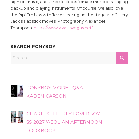
high on music, and three kick-ass female musicians singing
backup and playing instruments. Of course, we also love
the Rip’ Em Ups with Javier tearing up the stage and Jittery
Jack’s slapstick moves. Photography Alexander
Thompson.
https://www.vivalasvegas.net/
SEARCH PONYBOY
PONYBOY MODEL Q&A
KADEN CARSON
CHARLES JEFFREY LOVERBOY
SS 2027 ‘AEOLIAN AFTERNOON’
LOOKBOOK