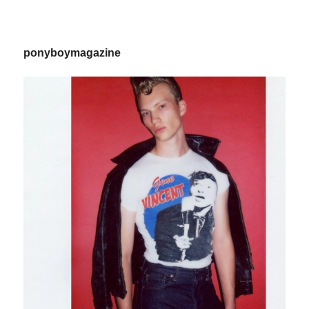
ponyboymagazine