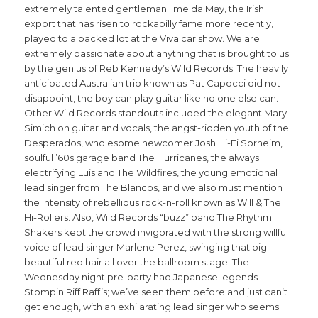
extremely talented gentleman. Imelda May, the Irish
export that has risen to rockabilly fame more recently,
played to a packed lot at the Viva car show. We are
extremely passionate about anything that is brought to us
by the genius of Reb Kennedy’s Wild Records. The heavily
anticipated Australian trio known as Pat Capocci did not
disappoint, the boy can play guitar like no one else can.
Other Wild Records standouts included the elegant Mary
Simich on guitar and vocals, the angst-ridden youth of the
Desperados, wholesome newcomer Josh Hi-Fi Sorheim,
soulful ’60s garage band The Hurricanes, the always
electrifying Luis and The Wildfires, the young emotional
lead singer from The Blancos, and we also must mention
the intensity of rebellious rock-n-roll known as Will & The
Hi-Rollers. Also, Wild Records “buzz” band The Rhythm
Shakers kept the crowd invigorated with the strong willful
voice of lead singer Marlene Perez, swinging that big
beautiful red hair all over the ballroom stage. The
Wednesday night pre-party had Japanese legends
Stompin Riff Raff’s; we’ve seen them before and just can’t
get enough, with an exhilarating lead singer who seems