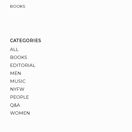
BOOKS
CATEGORIES
ALL
BOOKS
EDITORIAL
MEN
MUSIC
NYFW
PEOPLE
Q&A
WOMEN