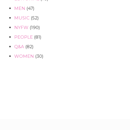
MEN
(47)
MUSIC
(52)
NYFW
(190)
PEOPLE
(81)
Q&A
(82)
WOMEN
(30)