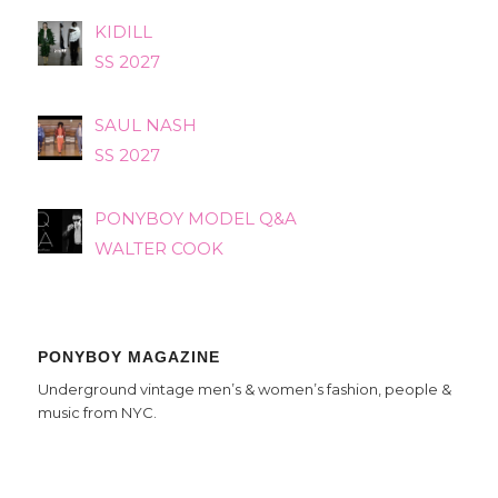
KIDILL
SS 2027
SAUL NASH
SS 2027
PONYBOY MODEL Q&A
WALTER COOK
PONYBOY MAGAZINE
Underground vintage men’s & women’s fashion, people &
music from NYC.