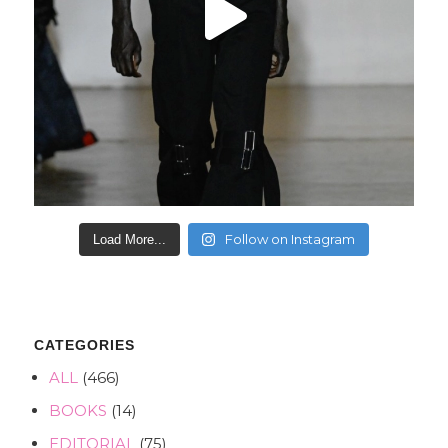
Follow on Instagram
Load More...
CATEGORIES
ALL
(466)
BOOKS
(14)
EDITORIAL
(75)