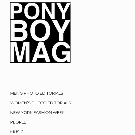
MEN’S PHOTO EDITORIALS
WOMEN’S PHOTO EDITORIALS
NEW YORK FASHION WEEK
PEOPLE
MUSIC