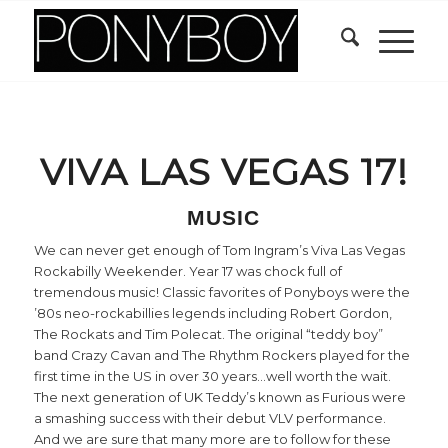
VIVA LAS VEGAS 17!
MUSIC
We can never get enough of Tom Ingram’s Viva Las Vegas
Rockabilly Weekender. Year 17 was chock full of
tremendous music! Classic favorites of Ponyboys were the
’80s neo-rockabillies legends including Robert Gordon,
The Rockats and Tim Polecat. The original “teddy boy”
band Crazy Cavan and The Rhythm Rockers played for the
first time in the US in over 30 years…well worth the wait.
The next generation of UK Teddy’s known as Furious were
a smashing success with their debut VLV performance.
And we are sure that many more are to follow for these