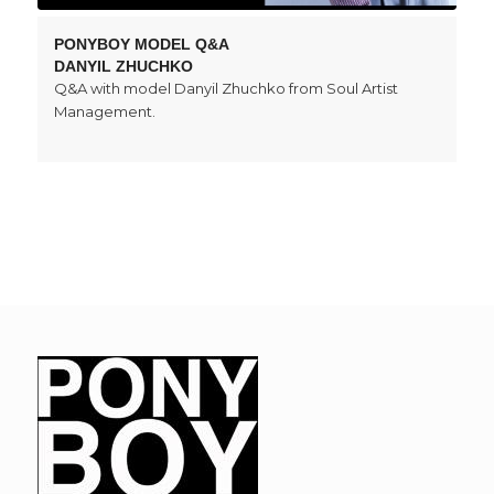
PONYBOY MODEL Q&A
DANYIL ZHUCHKO
Q&A with model Danyil Zhuchko from Soul Artist
Management.