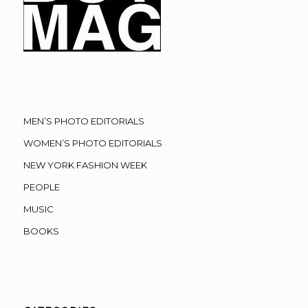
MEN’S PHOTO EDITORIALS
WOMEN’S PHOTO EDITORIALS
NEW YORK FASHION WEEK
PEOPLE
MUSIC
BOOKS