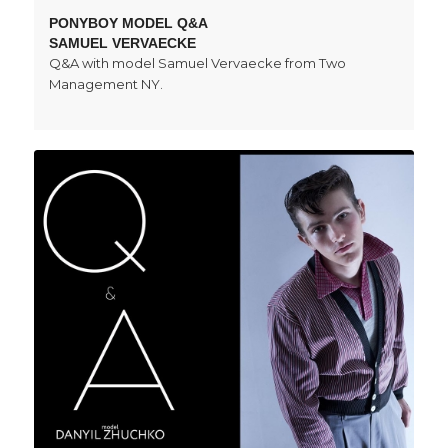
PONYBOY MODEL Q&A
SAMUEL VERVAECKE
Q&A with model Samuel Vervaecke from Two
Management NY.