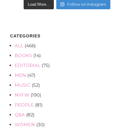
Follow on Instagram
Load More...
CATEGORIES
ALL
(466)
BOOKS
(14)
EDITORIAL
(75)
MEN
(47)
MUSIC
(52)
NYFW
(190)
PEOPLE
(81)
Q&A
(82)
WOMEN
(30)