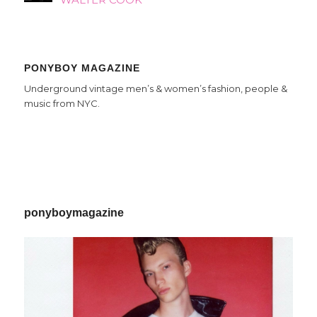
PONYBOY MAGAZINE
Underground vintage men’s & women’s fashion, people &
music from NYC.
ponyboymagazine