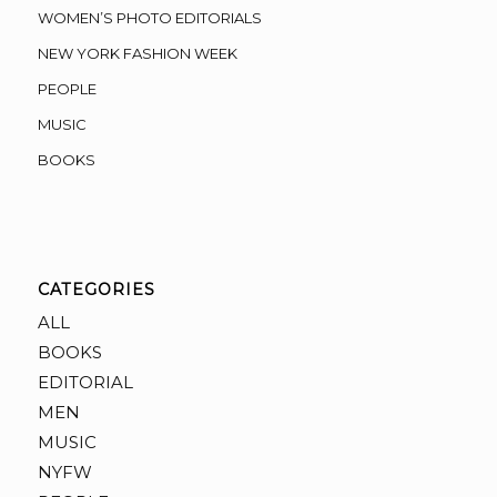
WOMEN’S PHOTO EDITORIALS
NEW YORK FASHION WEEK
PEOPLE
MUSIC
BOOKS
CATEGORIES
ALL
BOOKS
EDITORIAL
MEN
MUSIC
NYFW