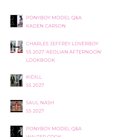
PONYBOY MODEL Q&A
KADEN CARSON
CHARLES JEFFREY LOVERBOY
SS 2027 ‘AEOLIAN AFTERNOON’
LOOKBOOK
KIDILL
SS 2027
SAUL NASH
SS 2027
PONYBOY MODEL Q&A
WALTER COOK