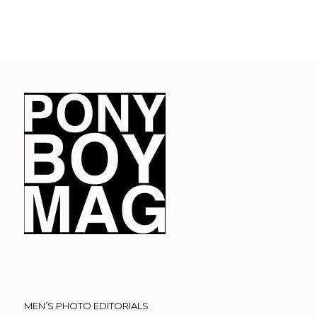
MEN’S PHOTO EDITORIALS