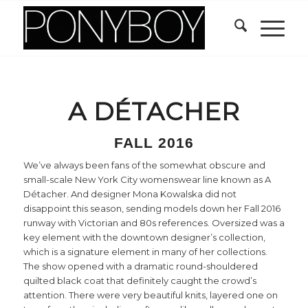
A DÉTACHER
FALL 2016
We’ve always been fans of the somewhat obscure and
small-scale New York City womenswear line known as A
Détacher. And designer Mona Kowalska did not
disappoint this season, sending models down her Fall 2016
runway with Victorian and 80s references. Oversized was a
key element with the downtown designer’s collection,
which is a signature element in many of her collections.
The show opened with a dramatic round-shouldered
quilted black coat that definitely caught the crowd’s
attention. There were very beautiful knits, layered one on