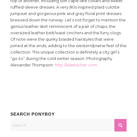
top of another, including soft cape-like collars and sweet
ruffled-sleeve dresses. A very 80s inspired plaid culotte
jumpsuit and gorgeous pink and grey floral print dresses
breezed down the runway. Let’s not forget to mention the
genius leather skirt reminiscent of a pair of chaps, the
oversized leather belt/waist cinchers and the furry clogs.
Of note were the quirky braided hairstyles that were
joined at the ends, adding to the western/prairie feel of the
collection. This unique collection is definitely a city girl’s
“go-to” during the cold winter season. Photography
Alexander Thompson.
http://adetacher.com
SEARCH PONYBOY