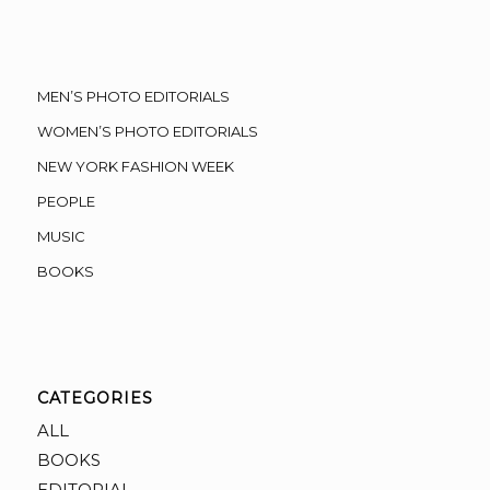
MEN’S PHOTO EDITORIALS
WOMEN’S PHOTO EDITORIALS
NEW YORK FASHION WEEK
PEOPLE
MUSIC
BOOKS
CATEGORIES
ALL
BOOKS
EDITORIAL