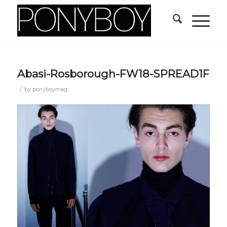
Abasi-Rosborough-FW18-SPREAD1F
/
by
ponyboymag