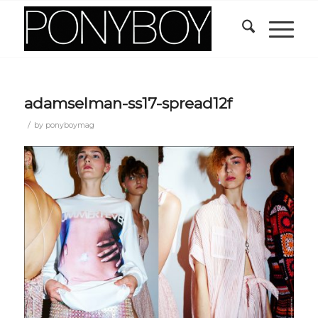
adamselman-ss17-spread12f
/
by
ponyboymag