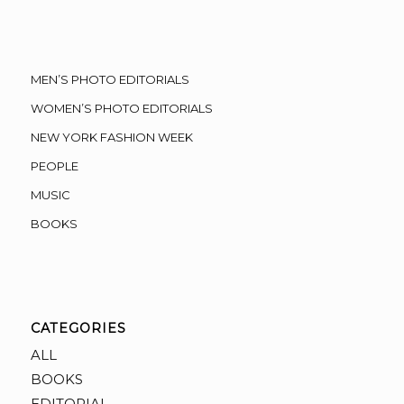
MEN’S PHOTO EDITORIALS
WOMEN’S PHOTO EDITORIALS
NEW YORK FASHION WEEK
PEOPLE
MUSIC
BOOKS
CATEGORIES
ALL
BOOKS
EDITORIAL