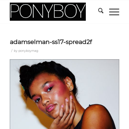
adamselman-ss17-spread2f
/
by
ponyboymag