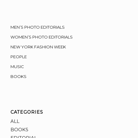
MEN’S PHOTO EDITORIALS
WOMEN’S PHOTO EDITORIALS
NEW YORK FASHION WEEK
PEOPLE
MUSIC
BOOKS
CATEGORIES
ALL
BOOKS
EDITORIAL