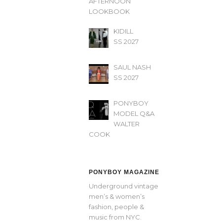
AFTERNOON’
LOOKBOOK
KIDILL
SS 2027
SAUL NASH
SS 2027
PONYBOY
MODEL Q&A
WALTER
COOK
PONYBOY MAGAZINE
Underground vintage
men’s & women’s
fashion, people &
music from NYC.