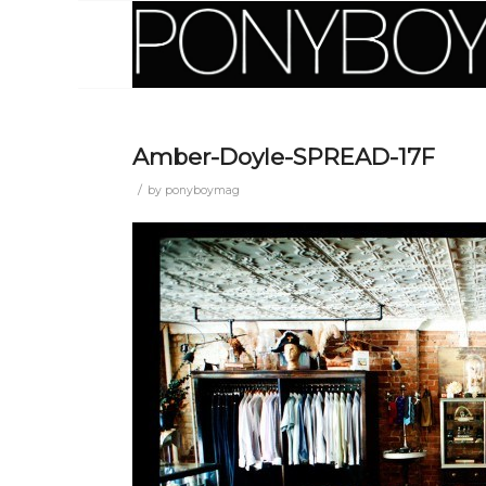
Amber-Doyle-SPREAD-17F
/
by
ponyboymag