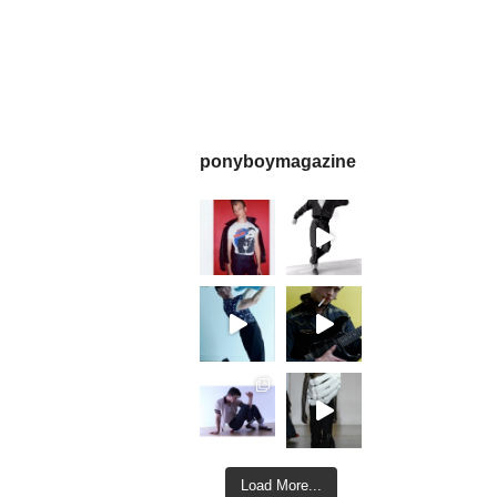
ponyboymagazine
Load More...