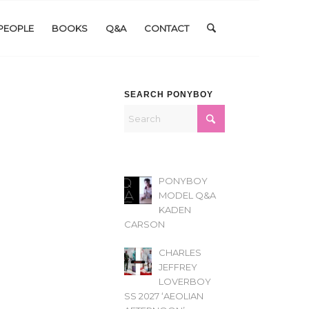
PEOPLE
BOOKS
Q&A
CONTACT
SEARCH PONYBOY
PONYBOY
MODEL Q&A
KADEN
CARSON
CHARLES
JEFFREY
LOVERBOY
SS 2027 ‘AEOLIAN