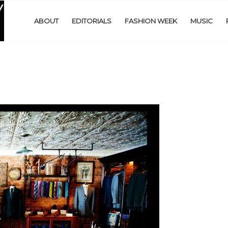
ABOUT
EDITORIALS
FASHION WEEK
MUSIC