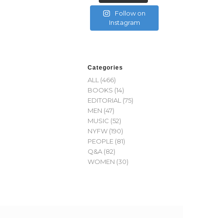
Follow on
Instagram
Categories
ALL
(466)
BOOKS
(14)
EDITORIAL
(75)
MEN
(47)
MUSIC
(52)
NYFW
(190)
PEOPLE
(81)
Q&A
(82)
WOMEN
(30)