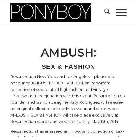
AMBUSH:
SEX & FASHION
Resurrection New York and Los Angeles is pleased to
announce AMBUSH: SEX & FASHION, an important
collection of sex-related high fashion and vintage
streetwear. In conjunction with this event, Resurrection co-
founder and fashion designer Katy Rodriguez will release
an original collection of ready-to-wear and streetwear.
AMBUSH: SEX & FASHION will take place exclusively at
Resurrection stores and website starting May 15th, 2014.
Resurrection has amassed an important collection of sex-