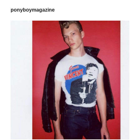
ponyboymagazine