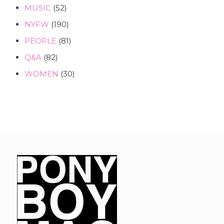
MUSIC
(52)
NYFW
(190)
PEOPLE
(81)
Q&A
(82)
WOMEN
(30)