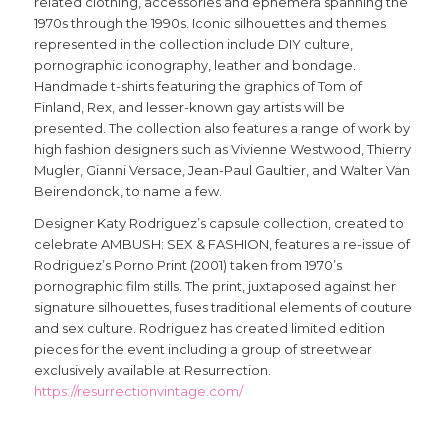
related clothing, accessories and ephemera spanning the
1970s through the 1990s. Iconic silhouettes and themes
represented in the collection include DIY culture,
pornographic iconography, leather and bondage.
Handmade t-shirts featuring the graphics of Tom of
Finland, Rex, and lesser-known gay artists will be
presented. The collection also features a range of work by
high fashion designers such as Vivienne Westwood, Thierry
Mugler, Gianni Versace, Jean-Paul Gaultier, and Walter Van
Beirendonck, to name a few.
Designer Katy Rodriguez’s capsule collection, created to
celebrate AMBUSH: SEX & FASHION, features a re-issue of
Rodriguez’s Porno Print (2001) taken from 1970’s
pornographic film stills. The print, juxtaposed against her
signature silhouettes, fuses traditional elements of couture
and sex culture. Rodriguez has created limited edition
pieces for the event including a group of streetwear
exclusively available at Resurrection.
https://resurrectionvintage.com/