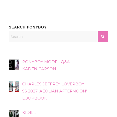
SEARCH PONYBOY
PONYBOY MODEL Q&A
KADEN CARSON
CHARLES JEFFREY LOVERBOY
SS 2027 ‘AEOLIAN AFTERNOON’
LOOKBOOK
KIDILL