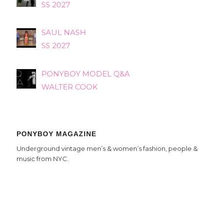
SS 2027
SAUL NASH
SS 2027
PONYBOY MODEL Q&A
WALTER COOK
PONYBOY MAGAZINE
Underground vintage men’s & women’s fashion, people &
music from NYC.