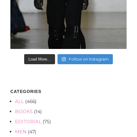
Follow on Instagram
Load More...
CATEGORIES
ALL
(466)
BOOKS
(14)
EDITORIAL
(75)
MEN
(47)