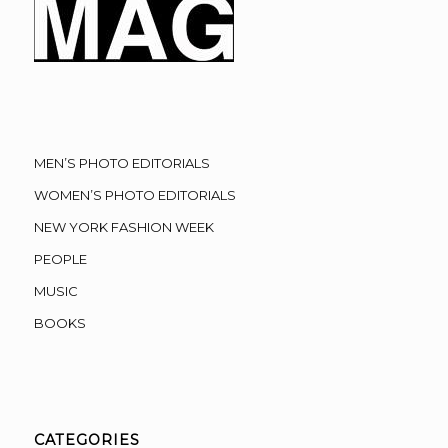
MEN’S PHOTO EDITORIALS
WOMEN’S PHOTO EDITORIALS
NEW YORK FASHION WEEK
PEOPLE
MUSIC
BOOKS
CATEGORIES