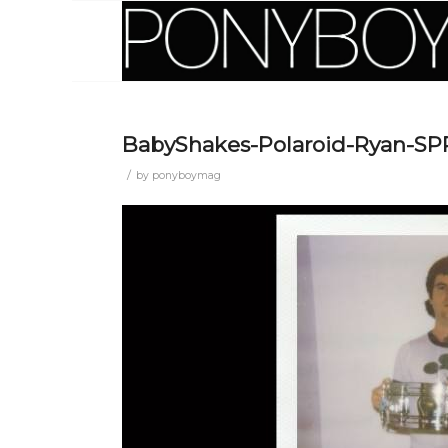
BabyShakes-Polaroid-Ryan-S
/
by
ponyboymag