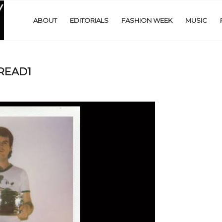
ABOUT
EDITORIALS
FASHION WEEK
MUSIC
PREAD1