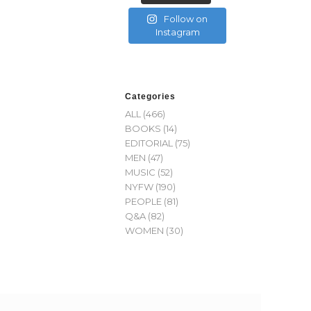
Follow on
Instagram
Categories
ALL
(466)
BOOKS
(14)
EDITORIAL
(75)
MEN
(47)
MUSIC
(52)
NYFW
(190)
PEOPLE
(81)
Q&A
(82)
WOMEN
(30)