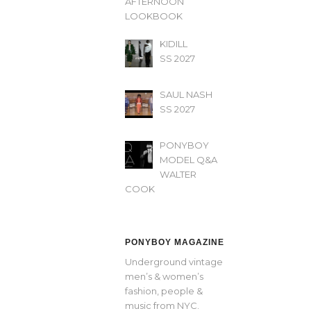
AFTERNOON’
LOOKBOOK
KIDILL
SS 2027
SAUL NASH
SS 2027
PONYBOY
MODEL Q&A
WALTER
COOK
PONYBOY MAGAZINE
Underground vintage
men’s & women’s
fashion, people &
music from NYC.