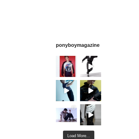
ponyboymagazine
Load More...