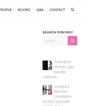
PEOPLE
BOOKS
Q&A
CONTACT
SEARCH PONYBOY
PONYBOY
MODEL Q&A
KADEN
CARSON
CHARLES
JEFFREY
LOVERBOY
SS 2027 ‘AEOLIAN