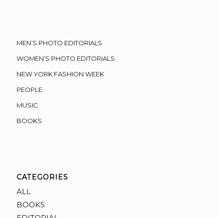
MEN’S PHOTO EDITORIALS
WOMEN’S PHOTO EDITORIALS
NEW YORK FASHION WEEK
PEOPLE
MUSIC
BOOKS
CATEGORIES
ALL
BOOKS
EDITORIAL