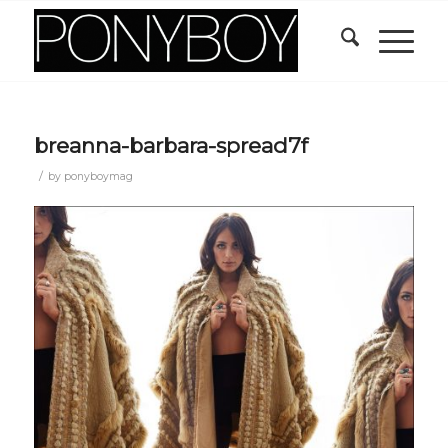
breanna-barbara-spread7f
/
by
ponyboymag