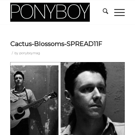
Cactus-Blossoms-SPREAD11F
/
by
ponyboymag