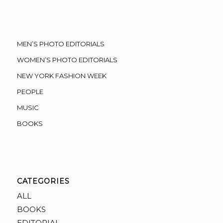
MEN’S PHOTO EDITORIALS
WOMEN’S PHOTO EDITORIALS
NEW YORK FASHION WEEK
PEOPLE
MUSIC
BOOKS
CATEGORIES
ALL
BOOKS
EDITORIAL