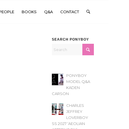
PEOPLE
BOOKS
Q&A
CONTACT
SEARCH PONYBOY
PONYBOY
MODEL Q&A
KADEN
CARSON
CHARLES
JEFFREY
LOVERBOY
SS 2027 ‘AEOLIAN