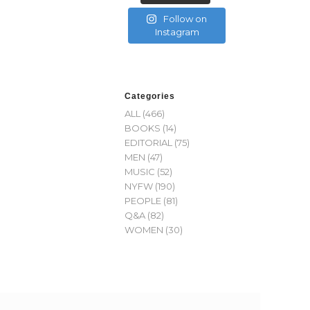
Follow on
Instagram
Categories
ALL
(466)
BOOKS
(14)
EDITORIAL
(75)
MEN
(47)
MUSIC
(52)
NYFW
(190)
PEOPLE
(81)
Q&A
(82)
WOMEN
(30)