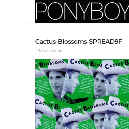
Cactus-Blossoms-SPREAD9F
/
by
ponyboymag