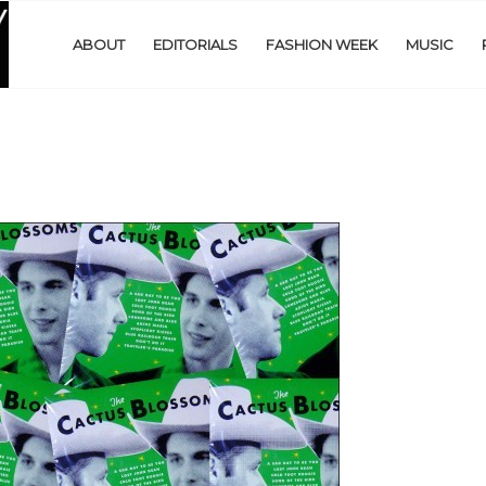
ABOUT
EDITORIALS
FASHION WEEK
MUSIC