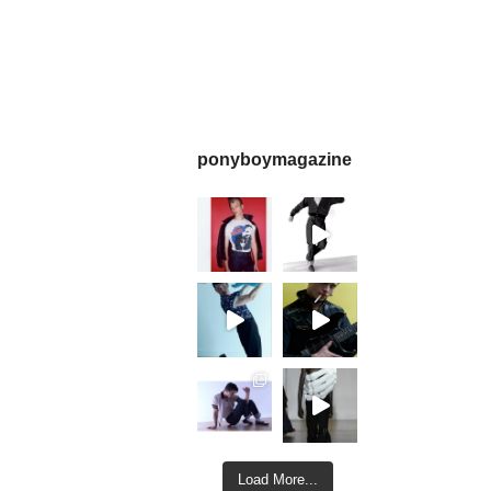
ponyboymagazine
Load More...