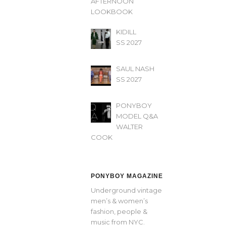
AFTERNOON’
LOOKBOOK
KIDILL
SS 2027
SAUL NASH
SS 2027
PONYBOY
MODEL Q&A
WALTER
COOK
PONYBOY MAGAZINE
Underground vintage
men’s & women’s
fashion, people &
music from NYC.