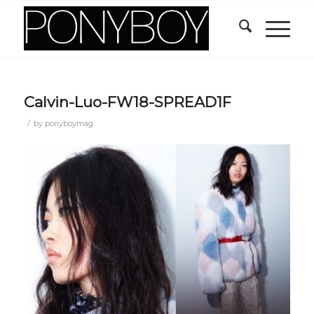
Calvin-Luo-FW18-SPREAD1F
/
by
ponyboymag