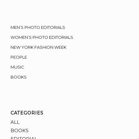
MEN’S PHOTO EDITORIALS
WOMEN’S PHOTO EDITORIALS
NEW YORK FASHION WEEK
PEOPLE
MUSIC
BOOKS
CATEGORIES
ALL
BOOKS
EDITORIAL