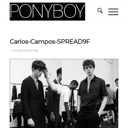
Carlos-Campos-SPREAD9F
/
by
ponyboymag