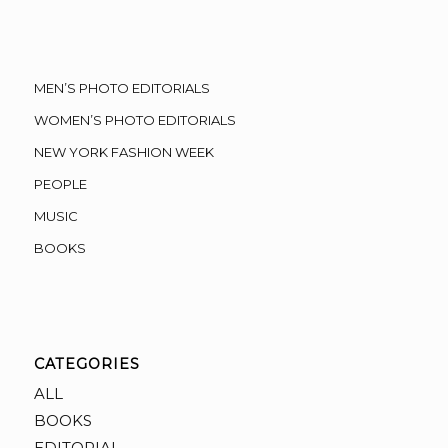
MEN’S PHOTO EDITORIALS
WOMEN’S PHOTO EDITORIALS
NEW YORK FASHION WEEK
PEOPLE
MUSIC
BOOKS
CATEGORIES
ALL
BOOKS
EDITORIAL