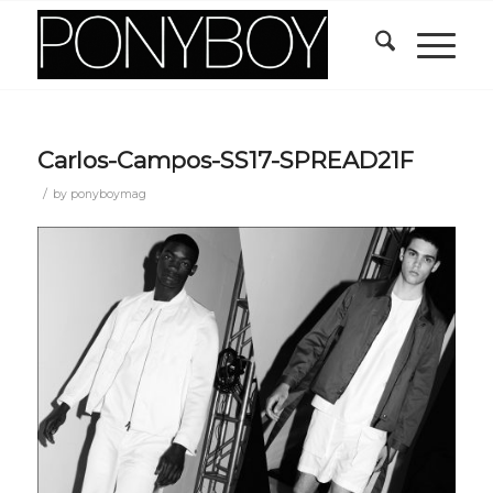
Carlos-Campos-SS17-SPREAD21F
/
by
ponyboymag