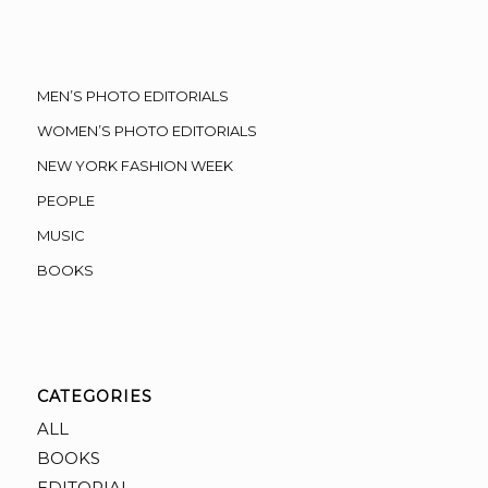
MEN’S PHOTO EDITORIALS
WOMEN’S PHOTO EDITORIALS
NEW YORK FASHION WEEK
PEOPLE
MUSIC
BOOKS
CATEGORIES
ALL
BOOKS
EDITORIAL