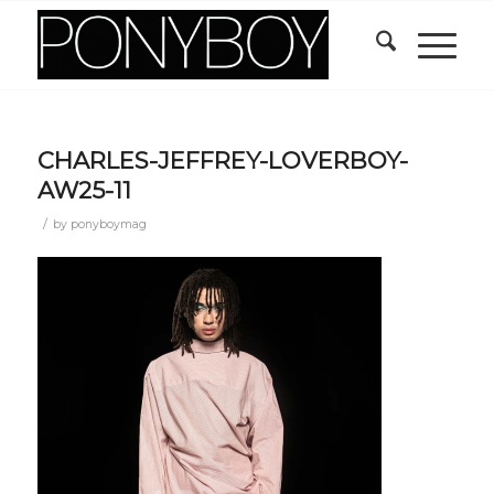
CHARLES-JEFFREY-LOVERBOY-
AW25-11
/
by
ponyboymag