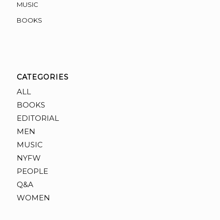
MUSIC
BOOKS
CATEGORIES
ALL
BOOKS
EDITORIAL
MEN
MUSIC
NYFW
PEOPLE
Q&A
WOMEN