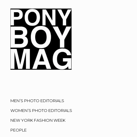
MEN’S PHOTO EDITORIALS
WOMEN’S PHOTO EDITORIALS
NEW YORK FASHION WEEK
PEOPLE