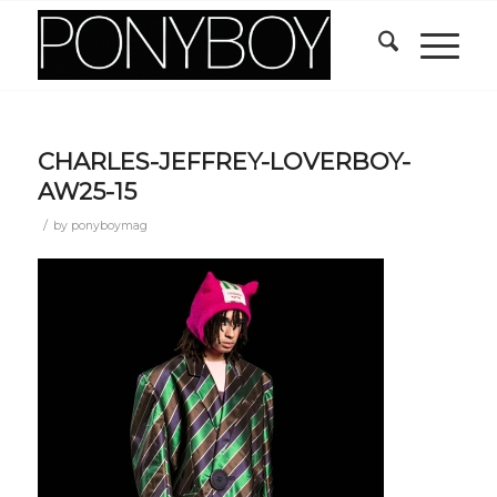
CHARLES-JEFFREY-LOVERBOY-
AW25-15
/
by
ponyboymag