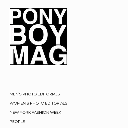
MEN’S PHOTO EDITORIALS
WOMEN’S PHOTO EDITORIALS
NEW YORK FASHION WEEK
PEOPLE