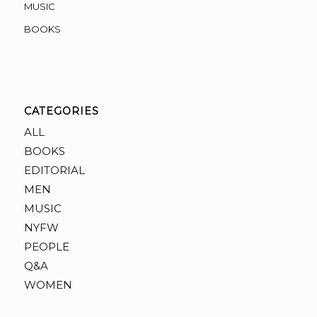
MUSIC
BOOKS
CATEGORIES
ALL
BOOKS
EDITORIAL
MEN
MUSIC
NYFW
PEOPLE
Q&A
WOMEN