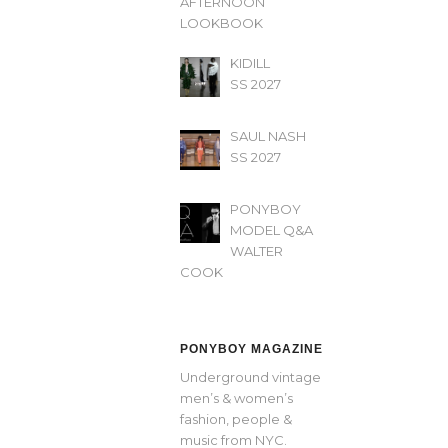
AFTERNOON’
LOOKBOOK
KIDILL
SS 2027
SAUL NASH
SS 2027
PONYBOY
MODEL Q&A
WALTER
COOK
PONYBOY MAGAZINE
Underground vintage
men’s & women’s
fashion, people &
music from NYC.