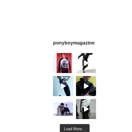
ponyboymagazine
Load More...