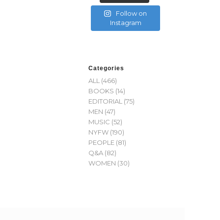
Follow on
Instagram
Categories
ALL
(466)
BOOKS
(14)
EDITORIAL
(75)
MEN
(47)
MUSIC
(52)
NYFW
(190)
PEOPLE
(81)
Q&A
(82)
WOMEN
(30)