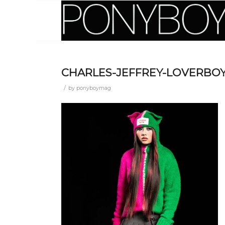
CHARLES-JEFFREY-LOVERBOY
/
by
ponyboymag