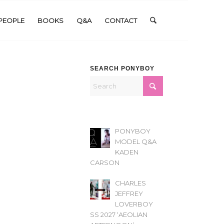
PEOPLE
BOOKS
Q&A
CONTACT
SEARCH PONYBOY
PONYBOY
MODEL Q&A
KADEN
CARSON
CHARLES
JEFFREY
LOVERBOY
SS 2027 ‘AEOLIAN