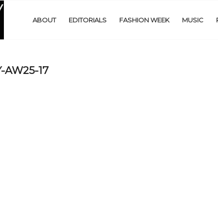
ABOUT
EDITORIALS
FASHION WEEK
MUSIC
-AW25-17