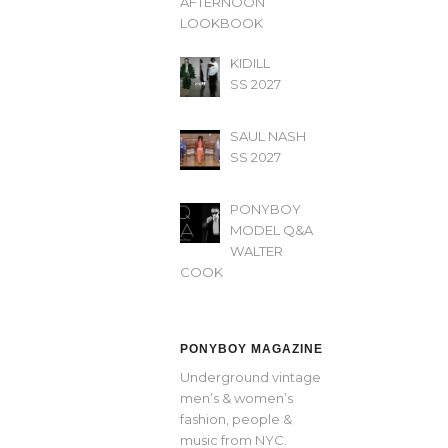
AFTERNOON’
LOOKBOOK
KIDILL
SS 2027
SAUL NASH
SS 2027
PONYBOY
MODEL Q&A
WALTER
COOK
PONYBOY MAGAZINE
Underground vintage
men’s & women’s
fashion, people &
music from NYC.