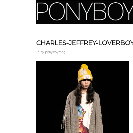
CHARLES-JEFFREY-LOVERBOY
/
by
ponyboymag