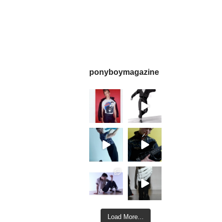
ponyboymagazine
Load More...