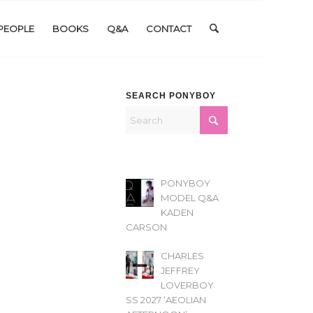
PEOPLE
BOOKS
Q&A
CONTACT
SEARCH PONYBOY
PONYBOY
MODEL Q&A
KADEN
CARSON
CHARLES
JEFFREY
LOVERBOY
SS 2027 ‘AEOLIAN