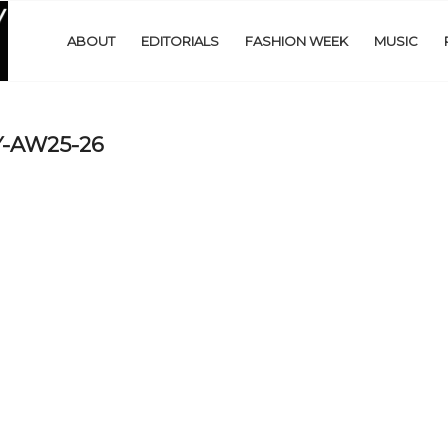
ABOUT
EDITORIALS
FASHION WEEK
MUSIC
-AW25-26