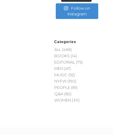
Follow on
Instagram
Categories
ALL
(466)
BOOKS
(14)
EDITORIAL
(75)
MEN
(47)
MUSIC
(52)
NYFW
(190)
PEOPLE
(81)
Q&A
(82)
WOMEN
(30)