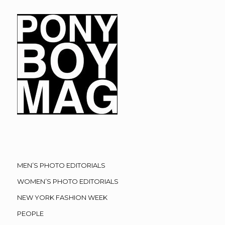
MEN’S PHOTO EDITORIALS
WOMEN’S PHOTO EDITORIALS
NEW YORK FASHION WEEK
PEOPLE