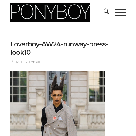
Loverboy-AW24-runway-press-
look10
/
by
ponyboymag