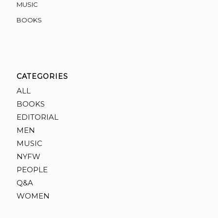
MUSIC
BOOKS
CATEGORIES
ALL
BOOKS
EDITORIAL
MEN
MUSIC
NYFW
PEOPLE
Q&A
WOMEN